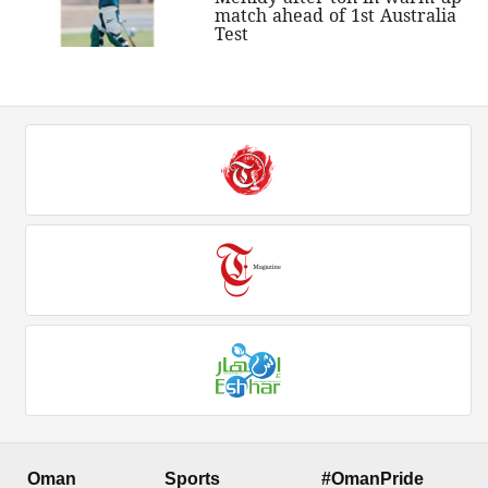
match ahead of 1st Australia
Test
Oman
Sports
#OmanPride