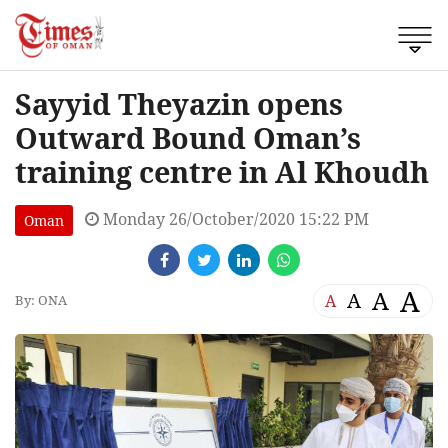
Sayyid Theyazin opens
Outward Bound Oman’s
training centre in Al Khoudh
Monday 26/October/2020 15:22 PM
Oman
A
A
A
A
By: ONA