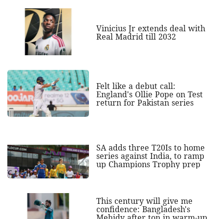
Vinicius Jr extends deal with
Real Madrid till 2032
Felt like a debut call:
England's Ollie Pope on Test
return for Pakistan series
SA adds three T20Is to home
series against India, to ramp
up Champions Trophy prep
This century will give me
confidence: Bangladesh's
Mehidy after ton in warm-up