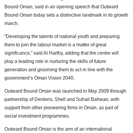
Bound Oman, said in an opening speech that Outward
Bound Oman today sets a distinctive landmark in its growth
march.
“Developing the talents of national youth and preparing
them to join the labour market is a matter of great
significance,” said Al Harthy, adding that the centre will
play a leading role in nurturing the skills of future
generation and grooming them to act in line with the
government’s Oman Vision 2040.
Outward Bound Oman was launched in May 2009 through
partnership of Dentons, Shell and Suhail Bahwan, with
support from other pioneering firms in Oman, as part of
social investment programmes.
Outward Bound Oman is the arm of an international