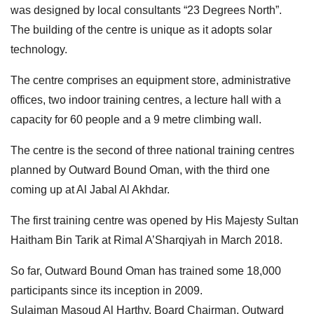
was designed by local consultants “23 Degrees North”.
The building of the centre is unique as it adopts solar
technology.
The centre comprises an equipment store, administrative
offices, two indoor training centres, a lecture hall with a
capacity for 60 people and a 9 metre climbing wall.
The centre is the second of three national training centres
planned by Outward Bound Oman, with the third one
coming up at Al Jabal Al Akhdar.
The first training centre was opened by His Majesty Sultan
Haitham Bin Tarik at Rimal A’Sharqiyah in March 2018.
So far, Outward Bound Oman has trained some 18,000
participants since its inception in 2009.
Sulaiman Masoud Al Harthy, Board Chairman, Outward