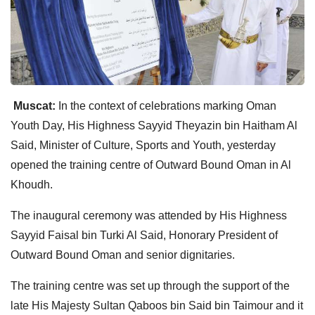
Muscat:
In the context of celebrations marking Oman
Youth Day, His Highness Sayyid Theyazin bin Haitham Al
Said, Minister of Culture, Sports and Youth, yesterday
opened the training centre of Outward Bound Oman in Al
Khoudh.
The inaugural ceremony was attended by His Highness
Sayyid Faisal bin Turki Al Said, Honorary President of
Outward Bound Oman and senior dignitaries.
The training centre was set up through the support of the
late His Majesty Sultan Qaboos bin Said bin Taimour and it