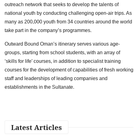
outreach network that seeks to develop the talents of
national youth by conducting challenging open-air trips. As
many as 200,000 youth from 34 countries around the world
take part in the company’s programmes.
Outward Bound Oman’s itinerary serves various age-
groups, starting from school students, with an array of
‘skills for life’ courses, in addition to specialist training
courses for the development of capabilities of fresh working
staff and leaderships of leading companies and
establishments in the Sultanate.
Latest Articles