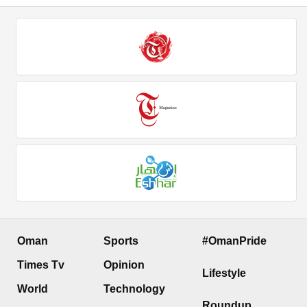
Oman
Sports
#OmanPride
Times Tv
Opinion
Lifestyle
World
Technology
Roundup