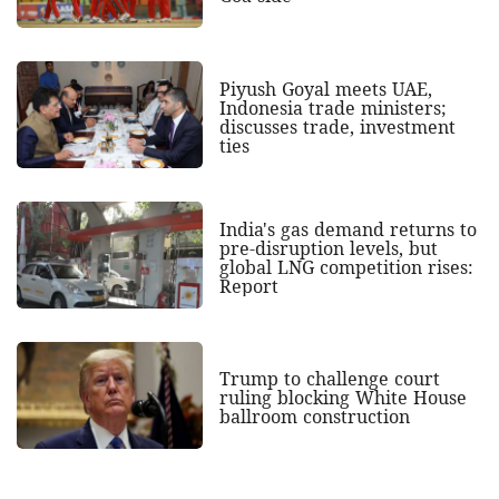
Piyush Goyal meets UAE,
Indonesia trade ministers;
discusses trade, investment
ties
India's gas demand returns to
pre-disruption levels, but
global LNG competition rises:
Report
Trump to challenge court
ruling blocking White House
ballroom construction