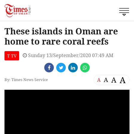
These islands in Oman are
home to rare coral reefs
Sunday 13/September/2020 07:49 AM
T TV
A
A
A
A
By: Times News Service