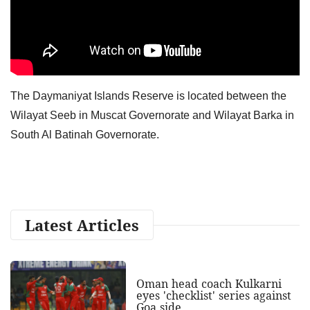
The Daymaniyat Islands Reserve is located between the
Wilayat Seeb in Muscat Governorate and Wilayat Barka in
South Al Batinah Governorate.
Latest Articles
Oman head coach Kulkarni
eyes 'checklist' series against
Goa side