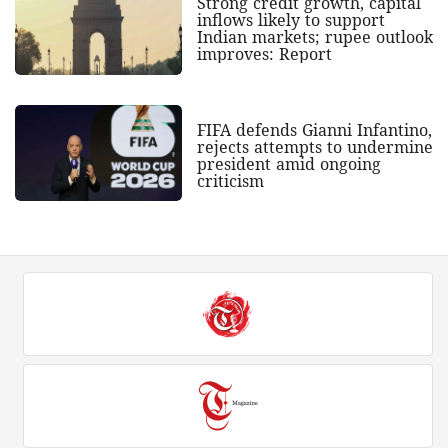
Strong credit growth, capital
inflows likely to support
Indian markets; rupee outlook
improves: Report
FIFA defends Gianni Infantino,
rejects attempts to undermine
president amid ongoing
criticism