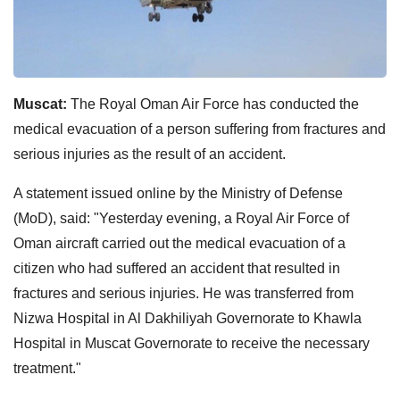
Muscat:
The Royal Oman Air Force has conducted the
medical evacuation of a person suffering from fractures and
serious injuries as the result of an accident.
A statement issued online by the Ministry of Defense
(MoD), said: "Yesterday evening, a Royal Air Force of
Oman aircraft carried out the medical evacuation of a
citizen who had suffered an accident that resulted in
fractures and serious injuries. He was transferred from
Nizwa Hospital in Al Dakhiliyah Governorate to Khawla
Hospital in Muscat Governorate to receive the necessary
treatment."