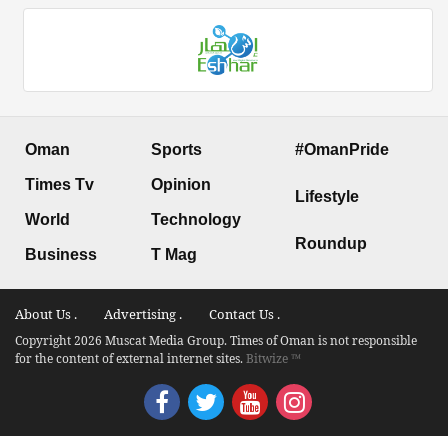
Oman
Sports
#OmanPride
Times Tv
Opinion
Lifestyle
World
Technology
Roundup
Business
T Mag
About Us .
Advertising .
Contact Us .
Copyright 2026 Muscat Media Group. Times of Oman is not responsible
for the content of external internet sites.
Bitwize ™