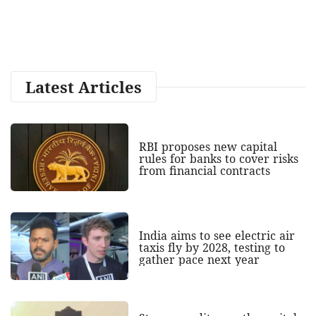
Latest Articles
RBI proposes new capital
rules for banks to cover risks
from financial contracts
India aims to see electric air
taxis fly by 2028, testing to
gather pace next year