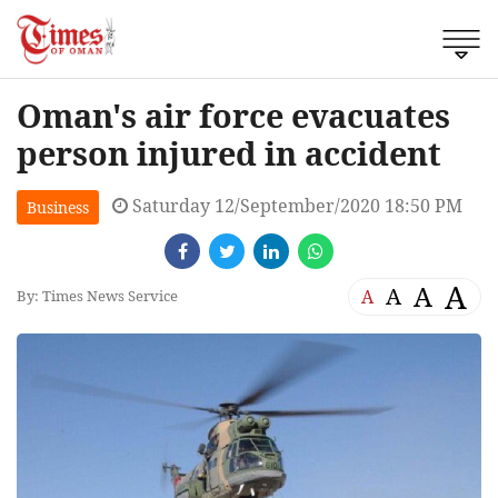
Oman's air force evacuates
person injured in accident
Saturday 12/September/2020 18:50 PM
Business
A
A
A
A
By: Times News Service