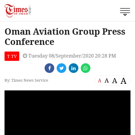
Oman Aviation Group Press
Conference
Tuesday 08/September/2020 20:28 PM
T TV
A
A
A
A
By: Times News Service