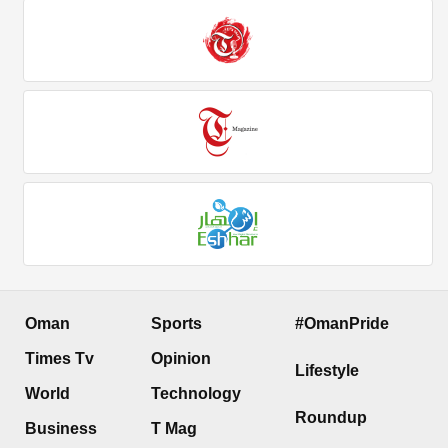
Oman
Sports
#OmanPride
Times Tv
Opinion
Lifestyle
World
Technology
Roundup
Business
T Mag