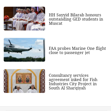
HH Sayyid Bilarab honours
outstanding GED students in
Muscat
FAA probes Marine One flight
close to passenger jet
Consultancy services
agreement inked for Fish
Industries City Project in
South Al Sharqiyah