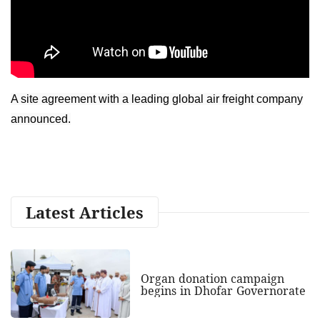
A site agreement with a leading global air freight company
announced.
Latest Articles
Organ donation campaign
begins in Dhofar Governorate