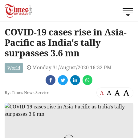
COVID-19 cases rise in Asia-
Pacific as India's tally
surpasses 3.6 mn
Monday 31/August/2020 16:32 PM
World
A
A
A
A
By: Times News Service