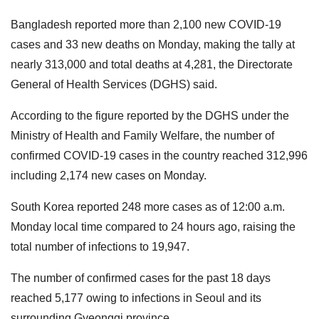
Bangladesh reported more than 2,100 new COVID-19
cases and 33 new deaths on Monday, making the tally at
nearly 313,000 and total deaths at 4,281, the Directorate
General of Health Services (DGHS) said.
According to the figure reported by the DGHS under the
Ministry of Health and Family Welfare, the number of
confirmed COVID-19 cases in the country reached 312,996
including 2,174 new cases on Monday.
South Korea reported 248 more cases as of 12:00 a.m.
Monday local time compared to 24 hours ago, raising the
total number of infections to 19,947.
The number of confirmed cases for the past 18 days
reached 5,177 owing to infections in Seoul and its
surrounding Gyeonggi province.