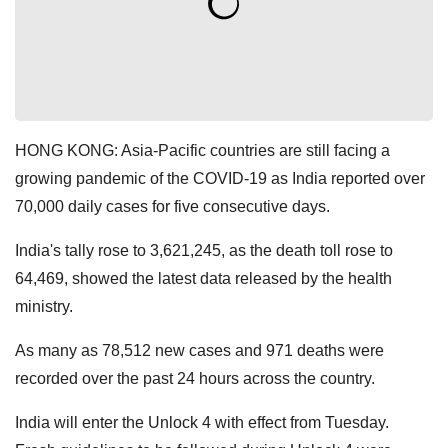
HONG KONG: Asia-Pacific countries are still facing a
growing pandemic of the COVID-19 as India reported over
70,000 daily cases for five consecutive days.
India's tally rose to 3,621,245, as the death toll rose to
64,469, showed the latest data released by the health
ministry.
As many as 78,512 new cases and 971 deaths were
recorded over the past 24 hours across the country.
India will enter the Unlock 4 with effect from Tuesday.