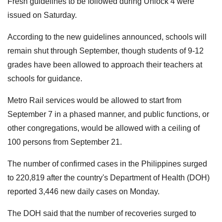
Fresh guidelines to be followed during Unlock 4 were
issued on Saturday.
According to the new guidelines announced, schools will
remain shut through September, though students of 9-12
grades have been allowed to approach their teachers at
schools for guidance.
Metro Rail services would be allowed to start from
September 7 in a phased manner, and public functions, or
other congregations, would be allowed with a ceiling of
100 persons from September 21.
The number of confirmed cases in the Philippines surged
to 220,819 after the country's Department of Health (DOH)
reported 3,446 new daily cases on Monday.
The DOH said that the number of recoveries surged to