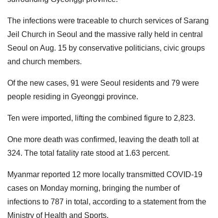
The infections were traceable to church services of Sarang
Jeil Church in Seoul and the massive rally held in central
Seoul on Aug. 15 by conservative politicians, civic groups
and church members.
Of the new cases, 91 were Seoul residents and 79 were
people residing in Gyeonggi province.
Ten were imported, lifting the combined figure to 2,823.
One more death was confirmed, leaving the death toll at
324. The total fatality rate stood at 1.63 percent.
Myanmar reported 12 more locally transmitted COVID-19
cases on Monday morning, bringing the number of
infections to 787 in total, according to a statement from the
Ministry of Health and Sports.