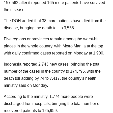
157,562 after it reported 165 more patients have survived
the disease.
The DOH added that 38 more patients have died from the
disease, bringing the death toll to 3,558.
Five regions or provinces remain among the worst-hit
places in the whole country, with Metro Manila at the top
with daily confirmed cases reported on Monday at 1,900.
Indonesia reported 2,743 new cases, bringing the total
number of the cases in the country to 174,796, with the
death toll adding by 74 to 7,417, the country's health
ministry said on Monday.
According to the ministry, 1,774 more people were
discharged from hospitals, bringing the total number of
recovered patients to 125,959.