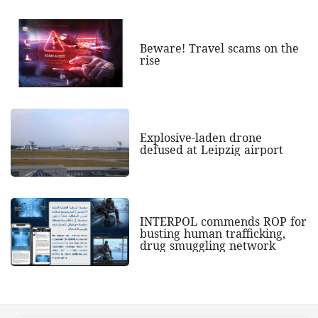
Beware! Travel scams on the
rise
Explosive-laden drone
defused at Leipzig airport
INTERPOL commends ROP for
busting human trafficking,
drug smuggling network