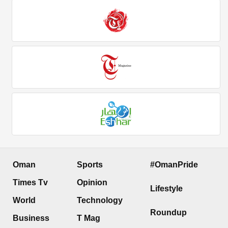
Oman
Sports
#OmanPride
Times Tv
Opinion
Lifestyle
World
Technology
Roundup
Business
T Mag