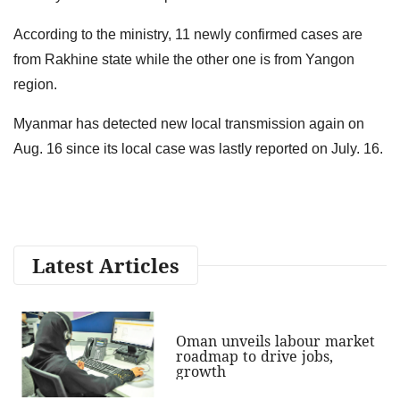
According to the ministry, 11 newly confirmed cases are
from Rakhine state while the other one is from Yangon
region.
Myanmar has detected new local transmission again on
Aug. 16 since its local case was lastly reported on July. 16.
Latest Articles
Oman unveils labour market
roadmap to drive jobs,
growth