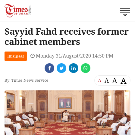
Sayyid Fahd receives former
cabinet members
Monday 31/August/2020 14:50 PM
Business
A
A
A
A
By: Times News Service