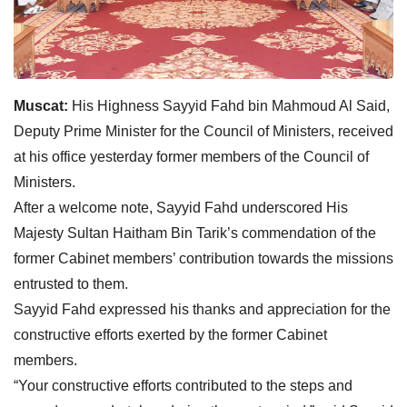
Muscat:
His Highness Sayyid Fahd bin Mahmoud Al Said,
Deputy Prime Minister for the Council of Ministers, received
at his office yesterday former members of the Council of
Ministers.
After a welcome note, Sayyid Fahd underscored His
Majesty Sultan Haitham Bin Tarik’s commendation of the
former Cabinet members’ contribution towards the missions
entrusted to them.
Sayyid Fahd expressed his thanks and appreciation for the
constructive efforts exerted by the former Cabinet
members.
“Your constructive efforts contributed to the steps and