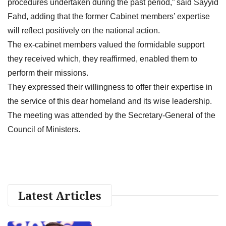
procedures undertaken during the past period,” said Sayyid
Fahd, adding that the former Cabinet members’ expertise
will reflect positively on the national action.
The ex-cabinet members valued the formidable support
they received which, they reaffirmed, enabled them to
perform their missions.
They expressed their willingness to offer their expertise in
the service of this dear homeland and its wise leadership.
The meeting was attended by the Secretary-General of the
Council of Ministers.
Latest Articles