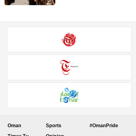
Oman
Sports
#OmanPride