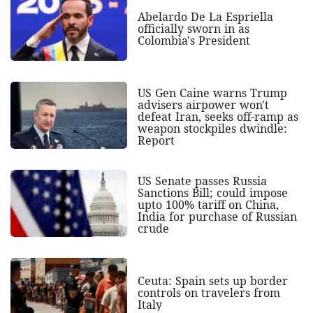
Abelardo De La Espriella
officially sworn in as
Colombia's President
US Gen Caine warns Trump
advisers airpower won't
defeat Iran, seeks off-ramp as
weapon stockpiles dwindle:
Report
US Senate passes Russia
Sanctions Bill; could impose
upto 100% tariff on China,
India for purchase of Russian
crude
Ceuta: Spain sets up border
controls on travelers from
Italy