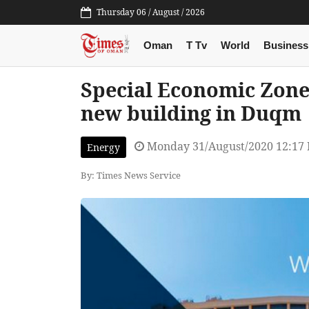
Thursday 06 / August / 2026
Oman
T Tv
World
Business
Special Economic Zone 
new building in Duqm
Monday 31/August/2020 12:17
Energy
By: Times News Service