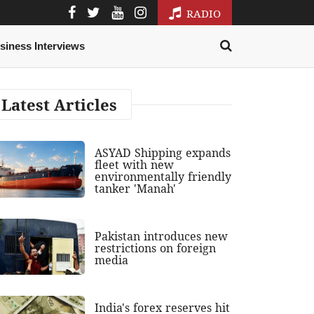
RADIO
siness Interviews
Latest Articles
ASYAD Shipping expands
fleet with new
environmentally friendly
tanker 'Manah'
Pakistan introduces new
restrictions on foreign
media
India's forex reserves hit