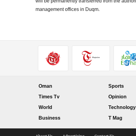
will be permanently transferred from the author
management offices in Duqm.
Oman
Sports
Times Tv
Opinion
World
Technology
Business
T Mag