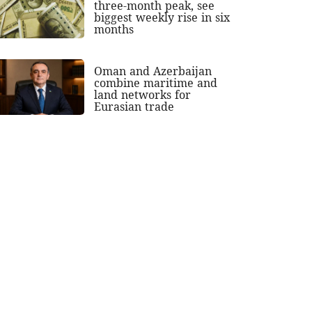
three-month peak, see
biggest weekly rise in six
months
Oman and Azerbaijan
combine maritime and
land networks for
Eurasian trade