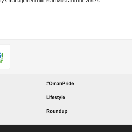
ity’s management offices in Muscat to the zone’s
#OmanPride
Lifestyle
Roundup