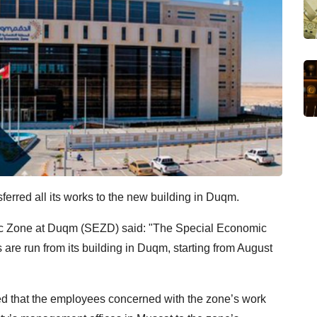
rred all its works to the new building in Duqm.
ic Zone at Duqm (SEZD) said: "The Special Economic
are run from its building in Duqm, starting from August
 that the employees concerned with the zone’s work