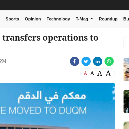
Sports
Opinion
Technology
T-Mag
Roundup
Bu
transfers operations to
 PM
A
A
A
A