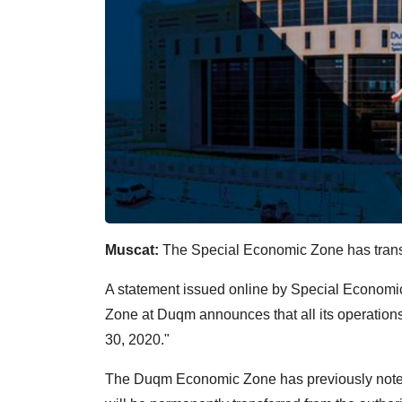
Muscat:
The Special Economic Zone has transfe
A statement issued online by Special Econom
Zone at Duqm announces that all its operations 
30, 2020."
The Duqm Economic Zone has previously noted