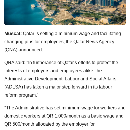
Muscat:
Qatar is setting a minimum wage and facilitating
changing jobs for employees, the Qatar News Agency
(QNA) announced.
QNA said: "In furtherance of Qatar's efforts to protect the
interests of employers and employees alike, the
Administrative Development, Labour and Social Affairs
(ADLSA) has taken a major step forward in its labour
reform program."
"The Administrative has set minimum wage for workers and
domestic workers at QR 1,000/month as a basic wage and
QR 500/month allocated by the employer for