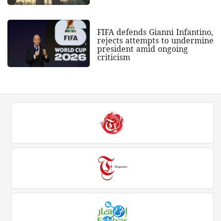
FIFA defends Gianni Infantino,
rejects attempts to undermine
president amid ongoing
criticism