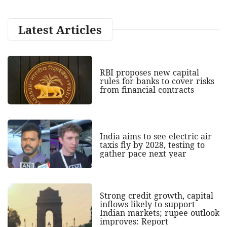
Latest Articles
RBI proposes new capital
rules for banks to cover risks
from financial contracts
India aims to see electric air
taxis fly by 2028, testing to
gather pace next year
Strong credit growth, capital
inflows likely to support
Indian markets; rupee outlook
improves: Report