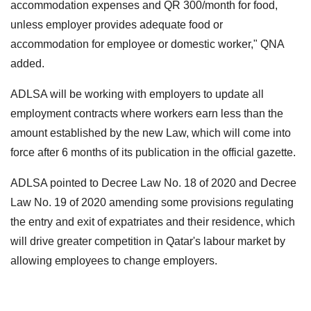
accommodation expenses and QR 300/month for food,
unless employer provides adequate food or
accommodation for employee or domestic worker," QNA
added.
ADLSA will be working with employers to update all
employment contracts where workers earn less than the
amount established by the new Law, which will come into
force after 6 months of its publication in the official gazette.
ADLSA pointed to Decree Law No. 18 of 2020 and Decree
Law No. 19 of 2020 amending some provisions regulating
the entry and exit of expatriates and their residence, which
will drive greater competition in Qatar's labour market by
allowing employees to change employers.