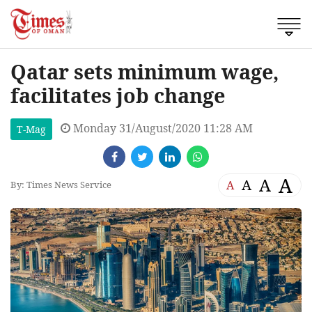
Qatar sets minimum wage,
facilitates job change
Monday 31/August/2020 11:28 AM
T-Mag
A
A
A
A
By: Times News Service