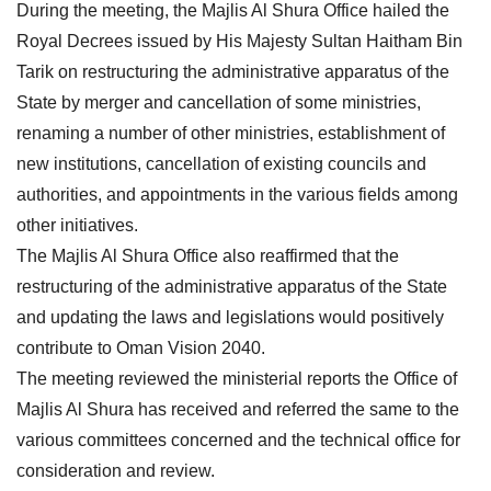
During the meeting, the Majlis Al Shura Office hailed the
Royal Decrees issued by His Majesty Sultan Haitham Bin
Tarik on restructuring the administrative apparatus of the
State by merger and cancellation of some ministries,
renaming a number of other ministries, establishment of
new institutions, cancellation of existing councils and
authorities, and appointments in the various fields among
other initiatives.
The Majlis Al Shura Office also reaffirmed that the
restructuring of the administrative apparatus of the State
and updating the laws and legislations would positively
contribute to Oman Vision 2040.
The meeting reviewed the ministerial reports the Office of
Majlis Al Shura has received and referred the same to the
various committees concerned and the technical office for
consideration and review.