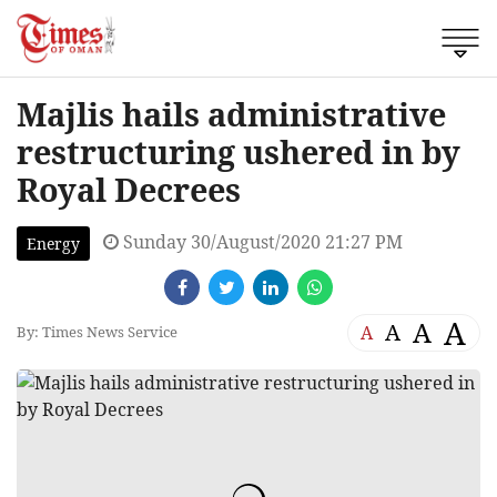
Majlis hails administrative
restructuring ushered in by
Royal Decrees
Sunday 30/August/2020 21:27 PM
Energy
A
A
A
A
By: Times News Service