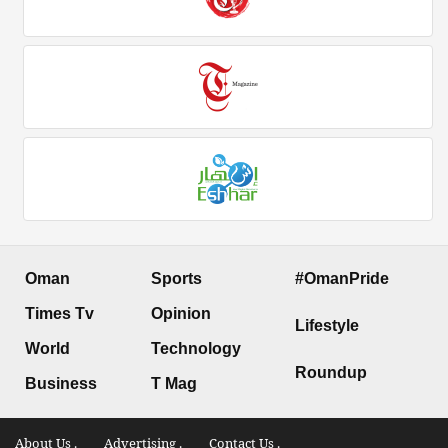
Oman
Sports
#OmanPride
Times Tv
Opinion
Lifestyle
World
Technology
Roundup
Business
T Mag
About Us .
Advertising .
Contact Us .