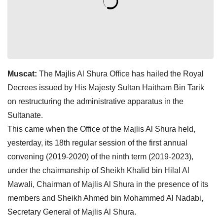
Muscat:
The Majlis Al Shura Office has hailed the Royal
Decrees issued by His Majesty Sultan Haitham Bin Tarik
on restructuring the administrative apparatus in the
Sultanate.
This came when the Office of the Majlis Al Shura held,
yesterday, its 18th regular session of the first annual
convening (2019-2020) of the ninth term (2019-2023),
under the chairmanship of Sheikh Khalid bin Hilal Al
Mawali, Chairman of Majlis Al Shura in the presence of its
members and Sheikh Ahmed bin Mohammed Al Nadabi,
Secretary General of Majlis Al Shura.