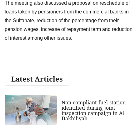
The meeting also discussed a proposal on reschedule of
loans taken by pensioners from the commercial banks in
the Sultanate, reduction of the percentage from their
pension wages, increase of repayment term and reduction
of interest among other issues.
Latest Articles
Non-compliant fuel station
identified during joint
inspection campaign in Al
Dakhiliyah