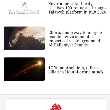
Environment Authority
receives 100 requests through
Tajawob platform in July 2026
Efforts underway to mitigate
possible environmental
impacts of vessel grounded at
Al Hallaniyat Islands
17 Yemeni soldiers, officer
killed in Houthi drone attack