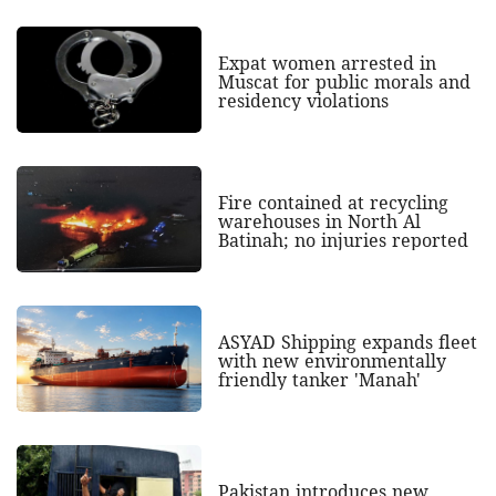
Expat women arrested in
Muscat for public morals and
residency violations
Fire contained at recycling
warehouses in North Al
Batinah; no injuries reported
ASYAD Shipping expands fleet
with new environmentally
friendly tanker 'Manah'
Pakistan introduces new