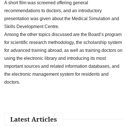
A short film was screened offering general
recommendations to doctors, and an introductory
presentation was given about the Medical Simulation and
Skills Development Centre.
Among the other topics discussed are the Board’s program
for scientific research methodology, the scholarship system
for advanced training abroad, as well as training doctors on
using the electronic library and introducing its most
important sources and related information databases, and
the electronic management system for residents and
doctors.
Latest Articles