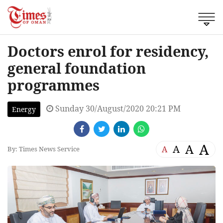
Doctors enrol for residency,
general foundation
programmes
Sunday 30/August/2020 20:21 PM
Energy
A
A
A
A
By: Times News Service