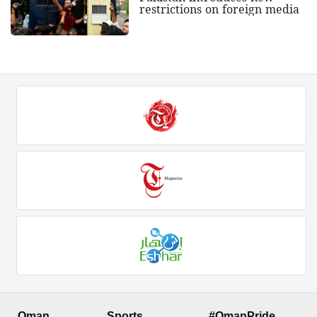
restrictions on foreign media
Oman
Sports
#OmanPride