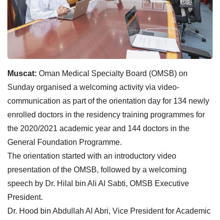
Muscat:
Oman Medical Specialty Board (OMSB) on
Sunday organised a welcoming activity via video-
communication as part of the orientation day for 134 newly
enrolled doctors in the residency training programmes for
the 2020/2021 academic year and 144 doctors in the
General Foundation Programme.
The orientation started with an introductory video
presentation of the OMSB, followed by a welcoming
speech by Dr. Hilal bin Ali Al Sabti, OMSB Executive
President.
Dr. Hood bin Abdullah Al Abri, Vice President for Academic