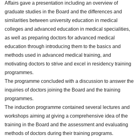
Affairs gave a presentation including an overview of
graduate studies in the Board and the differences and
similarities between university education in medical
colleges and advanced education in medical specialities,
as well as preparing doctors for advanced medical
education through introducing them to the basics and
methods used in advanced medical training, and
motivating doctors to strive and excel in residency training
programmes.
The programme concluded with a discussion to answer the
inquiries of doctors joining the Board and the training
programmes.
The induction programme contained several lectures and
workshops aiming at giving a comprehensive idea of the
training in the Board and the assessment and evaluating
methods of doctors during their training programs.