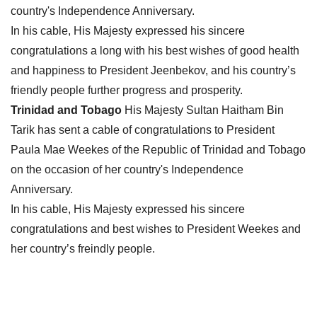
country's Independence Anniversary.
In his cable, His Majesty expressed his sincere
congratulations a long with his best wishes of good health
and happiness to President Jeenbekov, and his country’s
friendly people further progress and prosperity.
Trinidad and Tobago
His Majesty Sultan Haitham Bin
Tarik has sent a cable of congratulations to President
Paula Mae Weekes of the Republic of Trinidad and Tobago
on the occasion of her country's Independence
Anniversary.
In his cable, His Majesty expressed his sincere
congratulations and best wishes to President Weekes and
her country’s freindly people.