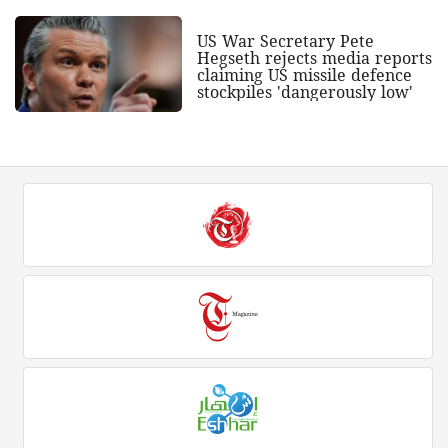
US War Secretary Pete
Hegseth rejects media reports
claiming US missile defence
stockpiles 'dangerously low'