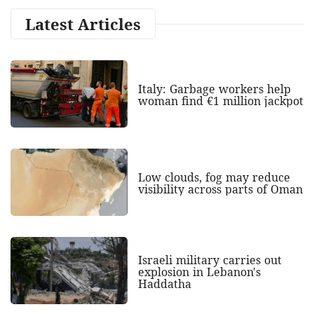
Latest Articles
Italy: Garbage workers help
woman find €1 million jackpot
Low clouds, fog may reduce
visibility across parts of Oman
Israeli military carries out
explosion in Lebanon's
Haddatha