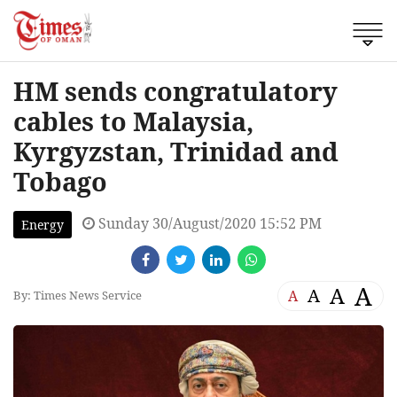
HM sends congratulatory
cables to Malaysia,
Kyrgyzstan, Trinidad and
Tobago
Sunday 30/August/2020 15:52 PM
Energy
A
A
A
A
By: Times News Service