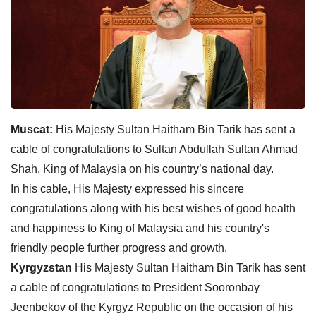
Muscat:
His Majesty Sultan Haitham Bin Tarik has sent a
cable of congratulations to Sultan Abdullah Sultan Ahmad
Shah, King of Malaysia on his country’s national day.
In his cable, His Majesty expressed his sincere
congratulations along with his best wishes of good health
and happiness to King of Malaysia and his country's
friendly people further progress and growth.
Kyrgyzstan
His Majesty Sultan Haitham Bin Tarik has sent
a cable of congratulations to President Sooronbay
Jeenbekov of the Kyrgyz Republic on the occasion of his