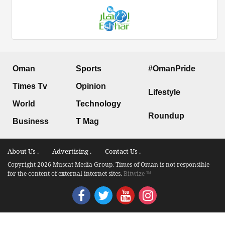
Oman
Sports
#OmanPride
Times Tv
Opinion
Lifestyle
World
Technology
Roundup
Business
T Mag
About Us .
Advertising .
Contact Us .
Copyright 2026 Muscat Media Group. Times of Oman is not responsible
for the content of external internet sites.
Bitwize ™