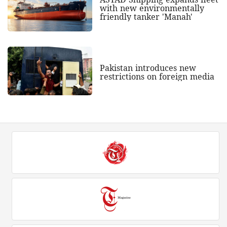
with new environmentally
friendly tanker 'Manah'
Pakistan introduces new
restrictions on foreign media