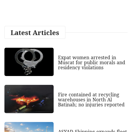
Latest Articles
Expat women arrested in
Muscat for public morals and
residency violations
Fire contained at recycling
warehouses in North Al
Batinah; no injuries reported
ASYAD Shipping expands fleet