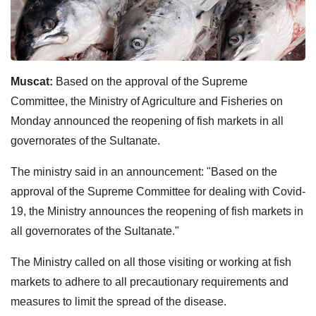
Muscat:
Based on the approval of the Supreme
Committee, the Ministry of Agriculture and Fisheries on
Monday announced the reopening of fish markets in all
governorates of the Sultanate.
The ministry said in an announcement: "Based on the
approval of the Supreme Committee for dealing with Covid-
19, the Ministry announces the reopening of fish markets in
all governorates of the Sultanate."
The Ministry called on all those visiting or working at fish
markets to adhere to all precautionary requirements and
measures to limit the spread of the disease.