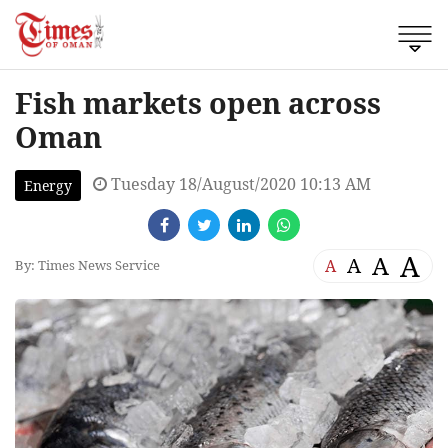
Fish markets open across
Oman
Tuesday 18/August/2020 10:13 AM
Energy
A
A
A
A
By: Times News Service