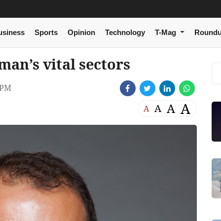
usiness
Sports
Opinion
Technology
T-Mag
Round
man’s vital sectors
 PM
A
A
A
A