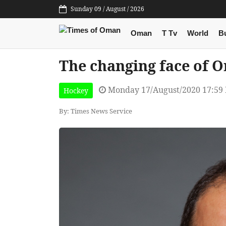
Sunday 09 / August / 2026
Oman
T Tv
World
B
The changing face of O
Monday 17/August/2020 17:59
Hockey
By: Times News Service