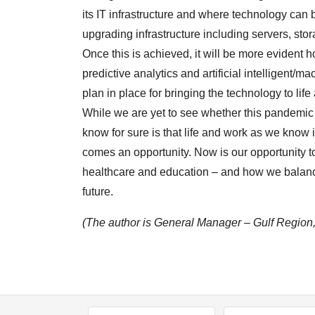
its IT infrastructure and where technology can
upgrading infrastructure including servers, sto
Once this is achieved, it will be more evident 
predictive analytics and artificial intelligent/m
plan in place for bringing the technology to life
While we are yet to see whether this pandemic
know for sure is that life and work as we know i
comes an opportunity. Now is our opportunity to 
healthcare and education – and how we balance 
future.
(The author is General Manager – Gulf Region,