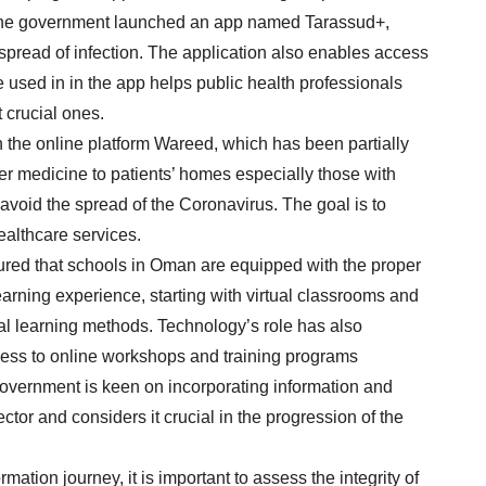
 the government launched an app named Tarassud+,
e spread of infection. The application also enables access
ce used in in the app helps public health professionals
 crucial ones.
th the online platform Wareed, which has been partially
r medicine to patients’ homes especially those with
o avoid the spread of the Coronavirus. The goal is to
althcare services.
ured that schools in Oman are equipped with the proper
arning experience, starting with virtual classrooms and
nal learning methods. Technology’s role has also
ess to online workshops and training programs
government is keen on incorporating information and
or and considers it crucial in the progression of the
mation journey, it is important to assess the integrity of