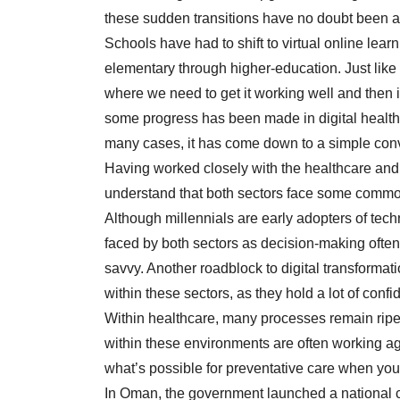
these sudden transitions have no doubt been a 
Schools have had to shift to virtual online lear
elementary through higher-education. Just like 
where we need to get it working well and then 
some progress has been made in digital healthca
many cases, it has come down to a simple conv
Having worked closely with the healthcare and 
understand that both sectors face some common c
Although millennials are early adopters of tech
faced by both sectors as decision-making often
savvy. Another roadblock to digital transformati
within these sectors, as they hold a lot of conf
Within healthcare, many processes remain ripe f
within these environments are often working a
what’s possible for preventative care when you
In Oman, the government launched a national c