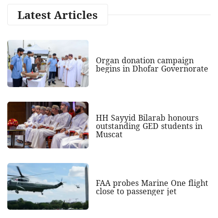
Latest Articles
Organ donation campaign
begins in Dhofar Governorate
HH Sayyid Bilarab honours
outstanding GED students in
Muscat
FAA probes Marine One flight
close to passenger jet