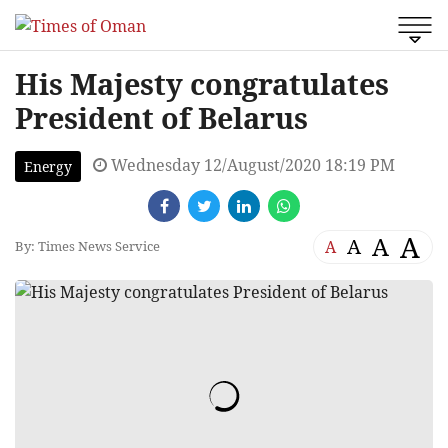
His Majesty congratulates
President of Belarus
Wednesday 12/August/2020 18:19 PM
Energy
A
A
A
A
By: Times News Service