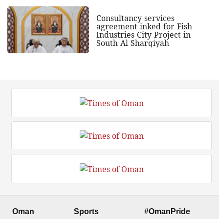
Consultancy services
agreement inked for Fish
Industries City Project in
South Al Sharqiyah
Oman
Sports
#OmanPride