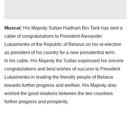
Muscat:
His Majesty Sultan Haitham Bin Tarik has sent a
cable of congratulations to President Alexander
Lukashenko of the Republic of Belarus on his re-election
as president of his country for a new presidential term.
In his cable, His Majesty the Sultan expressed his sincere
congratulations and best wishes of success to President
Lukashenko in leading the friendly people of Belarus
towards further progress and welfare. His Majesty also
wished the good relations between the two countries
further progress and prosperity.