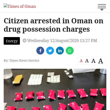
Citizen arrested in Oman on
drug possession charges
Wednesday 12/August/2020 13:27 PM
Energy
A
A
A
A
By: Times News Service