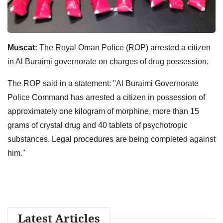
Muscat:
The Royal Oman Police (ROP) arrested a citizen
in Al Buraimi governorate on charges of drug possession.
The ROP said in a statement: "Al Buraimi Governorate
Police Command has arrested a citizen in possession of
approximately one kilogram of morphine, more than 15
grams of crystal drug and 40 tablets of psychotropic
substances. Legal procedures are being completed against
him."
Latest Articles