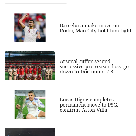
Barcelona make move on
Rodri, Man City hold him tight
Arsenal suffer second-
successive pre-season loss, go
down to Dortmund 2-3
Lucas Digne completes
permanent move to PSG,
confirms Aston Villa