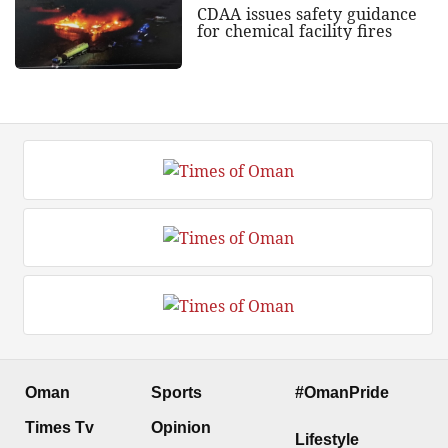
CDAA issues safety guidance
for chemical facility fires
Oman
Sports
#OmanPride
Times Tv
Opinion
Lifestyle