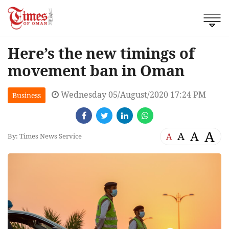
Here’s the new timings of
movement ban in Oman
Wednesday 05/August/2020 17:24 PM
Business
A
A
A
A
By: Times News Service