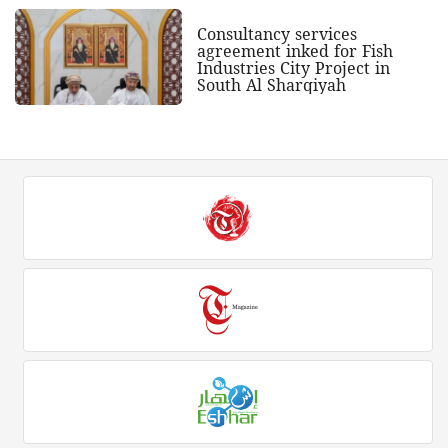
Consultancy services
agreement inked for Fish
Industries City Project in
South Al Sharqiyah