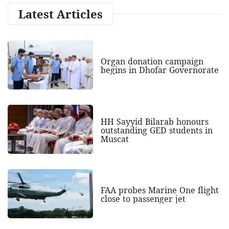
Latest Articles
Organ donation campaign
begins in Dhofar Governorate
HH Sayyid Bilarab honours
outstanding GED students in
Muscat
FAA probes Marine One flight
close to passenger jet