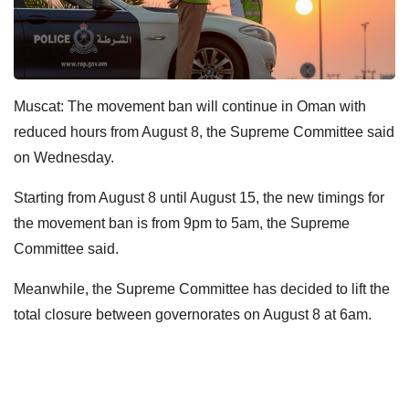
Muscat: The movement ban will continue in Oman with
reduced hours from August 8, the Supreme Committee said
on Wednesday.
Starting from August 8 until August 15, the new timings for
the movement ban is from 9pm to 5am, the Supreme
Committee said.
Meanwhile, the Supreme Committee has decided to lift the
total closure between governorates on August 8 at 6am.