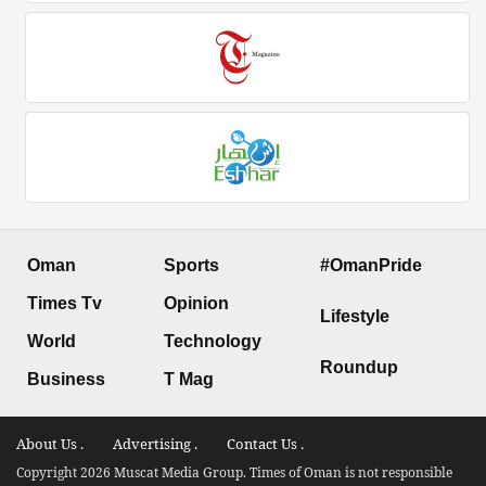
Oman
Sports
#OmanPride
Times Tv
Opinion
Lifestyle
World
Technology
Roundup
Business
T Mag
About Us .
Advertising .
Contact Us .
Copyright 2026 Muscat Media Group. Times of Oman is not responsible