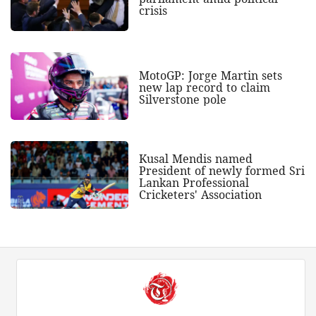
crisis
MotoGP: Jorge Martin sets
new lap record to claim
Silverstone pole
Kusal Mendis named
President of newly formed Sri
Lankan Professional
Cricketers' Association