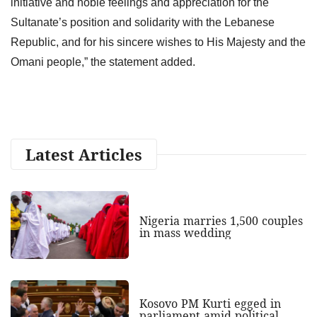
initiative and noble feelings and appreciation for the
Sultanate’s position and solidarity with the Lebanese
Republic, and for his sincere wishes to His Majesty and the
Omani people,” the statement added.
Latest Articles
Nigeria marries 1,500 couples
in mass wedding
Kosovo PM Kurti egged in
parliament amid political