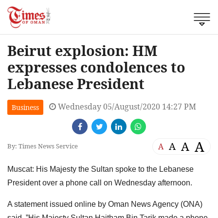
Beirut explosion: HM
expresses condolences to
Lebanese President
Wednesday 05/August/2020 14:27 PM
Business
A
A
A
A
By: Times News Service
Muscat: His Majesty the Sultan spoke to the Lebanese
President over a phone call on Wednesday afternoon.
A statement issued online by Oman News Agency (ONA)
said, ”His Majesty Sultan Haitham Bin Tarik made a phone