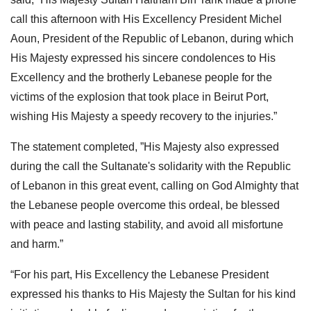
call this afternoon with His Excellency President Michel
Aoun, President of the Republic of Lebanon, during which
His Majesty expressed his sincere condolences to His
Excellency and the brotherly Lebanese people for the
victims of the explosion that took place in Beirut Port,
wishing His Majesty a speedy recovery to the injuries.”
The statement completed, ”His Majesty also expressed
during the call the Sultanate's solidarity with the Republic
of Lebanon in this great event, calling on God Almighty that
the Lebanese people overcome this ordeal, be blessed
with peace and lasting stability, and avoid all misfortune
and harm.”
“For his part, His Excellency the Lebanese President
expressed his thanks to His Majesty the Sultan for his kind