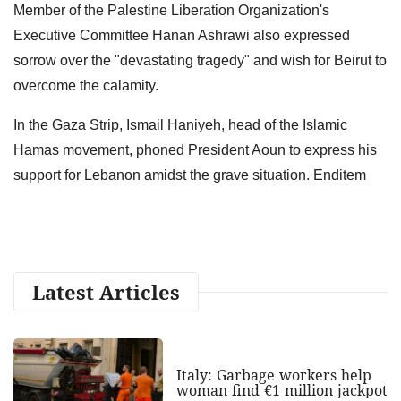
Member of the Palestine Liberation Organization's
Executive Committee Hanan Ashrawi also expressed
sorrow over the "devastating tragedy" and wish for Beirut to
overcome the calamity.
In the Gaza Strip, Ismail Haniyeh, head of the Islamic
Hamas movement, phoned President Aoun to express his
support for Lebanon amidst the grave situation. Enditem
Latest Articles
Italy: Garbage workers help
woman find €1 million jackpot