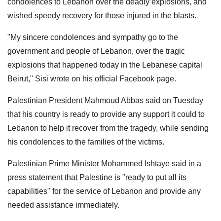
condolences to Lebanon over the deadly explosions, and
wished speedy recovery for those injured in the blasts.
"My sincere condolences and sympathy go to the
government and people of Lebanon, over the tragic
explosions that happened today in the Lebanese capital
Beirut," Sisi wrote on his official Facebook page.
Palestinian President Mahmoud Abbas said on Tuesday
that his country is ready to provide any support it could to
Lebanon to help it recover from the tragedy, while sending
his condolences to the families of the victims.
Palestinian Prime Minister Mohammed Ishtaye said in a
press statement that Palestine is "ready to put all its
capabilities" for the service of Lebanon and provide any
needed assistance immediately.