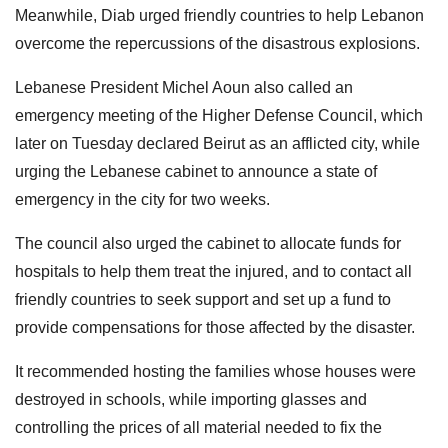
Meanwhile, Diab urged friendly countries to help Lebanon
overcome the repercussions of the disastrous explosions.
Lebanese President Michel Aoun also called an
emergency meeting of the Higher Defense Council, which
later on Tuesday declared Beirut as an afflicted city, while
urging the Lebanese cabinet to announce a state of
emergency in the city for two weeks.
The council also urged the cabinet to allocate funds for
hospitals to help them treat the injured, and to contact all
friendly countries to seek support and set up a fund to
provide compensations for those affected by the disaster.
It recommended hosting the families whose houses were
destroyed in schools, while importing glasses and
controlling the prices of all material needed to fix the