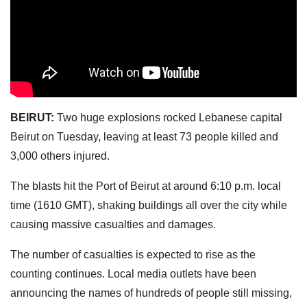
BEIRUT:
Two huge explosions rocked Lebanese capital
Beirut on Tuesday, leaving at least 73 people killed and
3,000 others injured.
The blasts hit the Port of Beirut at around 6:10 p.m. local
time (1610 GMT), shaking buildings all over the city while
causing massive casualties and damages.
The number of casualties is expected to rise as the
counting continues. Local media outlets have been
announcing the names of hundreds of people still missing,