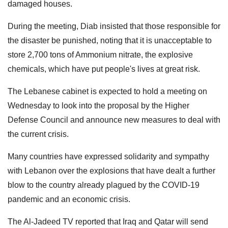
damaged houses.
During the meeting, Diab insisted that those responsible for
the disaster be punished, noting that it is unacceptable to
store 2,700 tons of Ammonium nitrate, the explosive
chemicals, which have put people's lives at great risk.
The Lebanese cabinet is expected to hold a meeting on
Wednesday to look into the proposal by the Higher
Defense Council and announce new measures to deal with
the current crisis.
Many countries have expressed solidarity and sympathy
with Lebanon over the explosions that have dealt a further
blow to the country already plagued by the COVID-19
pandemic and an economic crisis.
The Al-Jadeed TV reported that Iraq and Qatar will send