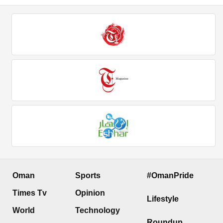
Oman
Sports
#OmanPride
Times Tv
Opinion
Lifestyle
World
Technology
Roundup