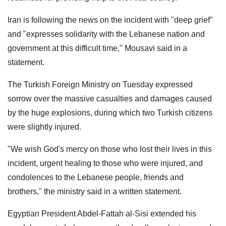
Iran is following the news on the incident with "deep grief"
and "expresses solidarity with the Lebanese nation and
government at this difficult time," Mousavi said in a
statement.
The Turkish Foreign Ministry on Tuesday expressed
sorrow over the massive casualties and damages caused
by the huge explosions, during which two Turkish citizens
were slightly injured.
"We wish God's mercy on those who lost their lives in this
incident, urgent healing to those who were injured, and
condolences to the Lebanese people, friends and
brothers," the ministry said in a written statement.
Egyptian President Abdel-Fattah al-Sisi extended his