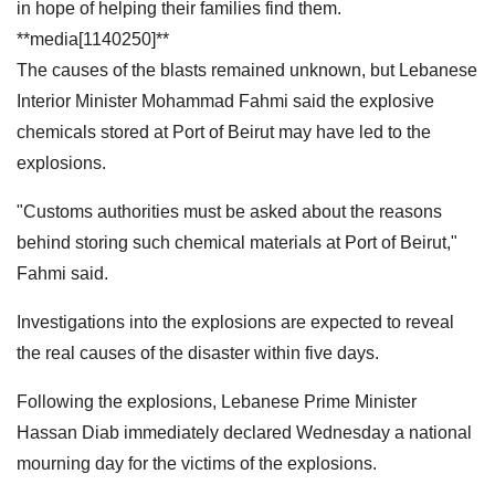
in hope of helping their families find them.
**media[1140250]**
The causes of the blasts remained unknown, but Lebanese
Interior Minister Mohammad Fahmi said the explosive
chemicals stored at Port of Beirut may have led to the
explosions.
"Customs authorities must be asked about the reasons
behind storing such chemical materials at Port of Beirut,"
Fahmi said.
Investigations into the explosions are expected to reveal
the real causes of the disaster within five days.
Following the explosions, Lebanese Prime Minister
Hassan Diab immediately declared Wednesday a national
mourning day for the victims of the explosions.