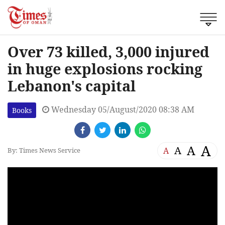
Over 73 killed, 3,000 injured
in huge explosions rocking
Lebanon's capital
Wednesday 05/August/2020 08:38 AM
Books
A
A
A
A
By: Times News Service