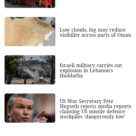
Low clouds, fog may reduce
visibility across parts of Oman
Israeli military carries out
explosion in Lebanon's
Haddatha
US War Secretary Pete
Hegseth rejects media reports
claiming US missile defence
stockpiles 'dangerously low'