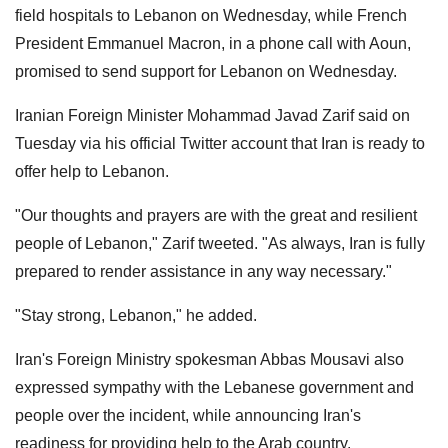
field hospitals to Lebanon on Wednesday, while French
President Emmanuel Macron, in a phone call with Aoun,
promised to send support for Lebanon on Wednesday.
Iranian Foreign Minister Mohammad Javad Zarif said on
Tuesday via his official Twitter account that Iran is ready to
offer help to Lebanon.
"Our thoughts and prayers are with the great and resilient
people of Lebanon," Zarif tweeted. "As always, Iran is fully
prepared to render assistance in any way necessary."
"Stay strong, Lebanon," he added.
Iran's Foreign Ministry spokesman Abbas Mousavi also
expressed sympathy with the Lebanese government and
people over the incident, while announcing Iran's
readiness for providing help to the Arab country.