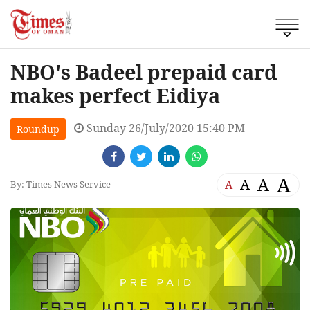
NBO's Badeel prepaid card
makes perfect Eidiya
Sunday 26/July/2020 15:40 PM
Roundup
A
A
A
A
By: Times News Service