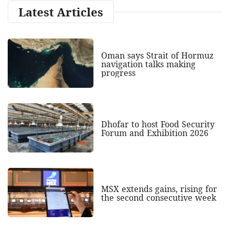
Latest Articles
Oman says Strait of Hormuz
navigation talks making
progress
Dhofar to host Food Security
Forum and Exhibition 2026
MSX extends gains, rising for
the second consecutive week