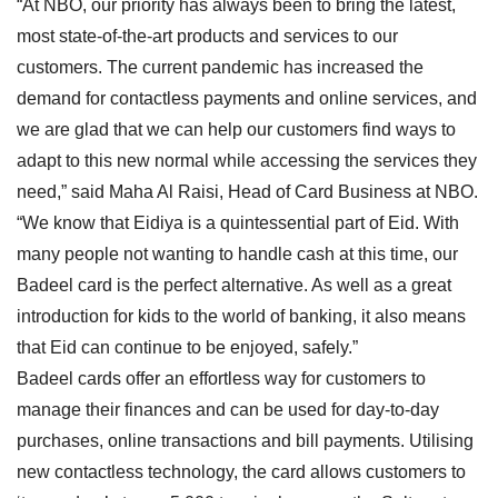
“At NBO, our priority has always been to bring the latest,
most state-of-the-art products and services to our
customers. The current pandemic has increased the
demand for contactless payments and online services, and
we are glad that we can help our customers find ways to
adapt to this new normal while accessing the services they
need,” said Maha Al Raisi, Head of Card Business at NBO.
“We know that Eidiya is a quintessential part of Eid. With
many people not wanting to handle cash at this time, our
Badeel card is the perfect alternative. As well as a great
introduction for kids to the world of banking, it also means
that Eid can continue to be enjoyed, safely.”
Badeel cards offer an effortless way for customers to
manage their finances and can be used for day-to-day
purchases, online transactions and bill payments. Utilising
new contactless technology, the card allows customers to