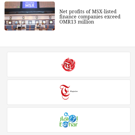
Net profits of MSX-listed
finance companies exceed
OMR13 million