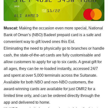
Muscat:
Making the occasion even more special, National
Bank of Oman’s (NBO) Badeel prepaid card is a safe and
convenient way to gift loved ones this Eid.
Eliminating the need to physically go to branches or handle
cash, the state-of-the-art cards are fully customisable and
allow customers to apply for up to six cards. A great gift for
all ages, they can be re-loaded instantly, accessed 24/7
and spent at over 5,000 terminals across the Sultanate.
Available for both NBO and non-NBO customers, the
award-winning cards are available for just OMR2 for a
limited time only, and can be ordered directly through the
app and delivered to home.