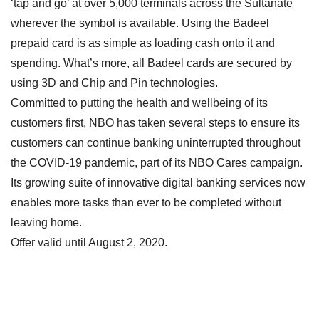
‘tap and go’ at over 5,000 terminals across the Sultanate
wherever the symbol is available. Using the Badeel
prepaid card is as simple as loading cash onto it and
spending. What’s more, all Badeel cards are secured by
using 3D and Chip and Pin technologies.
Committed to putting the health and wellbeing of its
customers first, NBO has taken several steps to ensure its
customers can continue banking uninterrupted throughout
the COVID-19 pandemic, part of its NBO Cares campaign.
Its growing suite of innovative digital banking services now
enables more tasks than ever to be completed without
leaving home.
Offer valid until August 2, 2020.