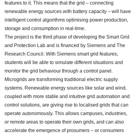
features to it. This means that the grid – connecting
renewable energy sources with battery capacity – will have
intelligent control algorithms optimising power production,
storage and consumption in real-time.
The project is the third phase of developing the Smart Grid
and Protection Lab and is financed by Siemens and The
Research Council. With Siemens smart grid features,
students will be able to simulate different situations and
monitor the grid behaviour through a control panel.
Microgrids are transforming traditional electric supply
systems. Renewable energy sources like solar and wind,
coupled with more stable and intuitive grid automation and
control solutions, are giving rise to localised grids that can
operate autonomously. This allows campuses, industries,
or remote areas to operate their own grids, and can also
accelerate the emergence of prosumers – or consumers