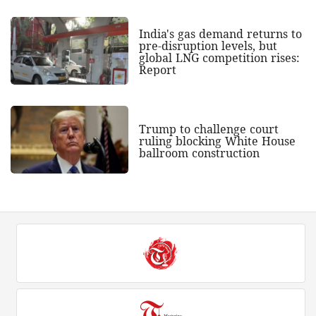
India's gas demand returns to
pre-disruption levels, but
global LNG competition rises:
Report
Trump to challenge court
ruling blocking White House
ballroom construction