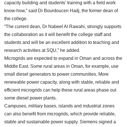
capacity building and students’ training with a field work
know-how,” said Dr Bourdoucen Hadj, the former dean of
the college.
“The current dean, Dr Nabeel Al Rawahi, strongly supports
the collaboration as it will benefit the college staff and
students and will be an excellent addition to teaching and
research activities at SQU,” he added.
Microgrids are expected to expand in Oman and across the
Middle East. Some rural areas in Oman, for example, use
small diesel generators to power communities. More
renewable power capacity, along with stable, reliable and
efficient microgrids can help these rural areas phase out
some diesel power plants.
Campuses, military bases, islands and industrial zones
can also benefit from microgrids, which provide reliable,
stable and sustainable power supply. Siemens signed a