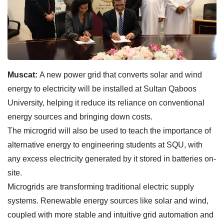
Muscat:
A new power grid that converts solar and wind
energy to electricity will be installed at Sultan Qaboos
University, helping it reduce its reliance on conventional
energy sources and bringing down costs.
The microgrid will also be used to teach the importance of
alternative energy to engineering students at SQU, with
any excess electricity generated by it stored in batteries on-
site.
Microgrids are transforming traditional electric supply
systems. Renewable energy sources like solar and wind,
coupled with more stable and intuitive grid automation and