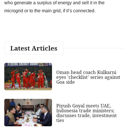
who generate a surplus of energy and sell it in the
microgrid or to the main grid, if it’s connected.
Latest Articles
Oman head coach Kulkarni
eyes 'checklist' series against
Goa side
Piyush Goyal meets UAE,
Indonesia trade ministers;
discusses trade, investment
ties