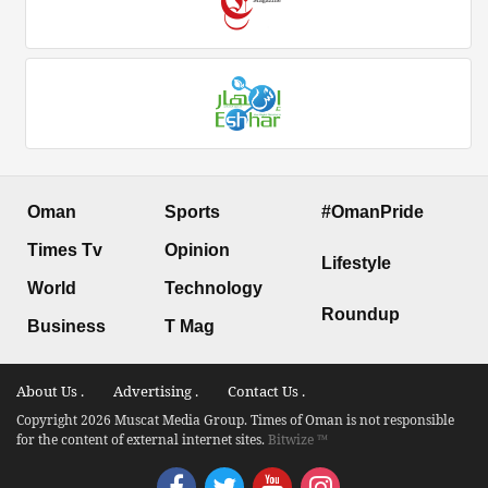
Oman
Sports
#OmanPride
Times Tv
Opinion
Lifestyle
World
Technology
Roundup
Business
T Mag
About Us .
Advertising .
Contact Us .
Copyright 2026 Muscat Media Group. Times of Oman is not responsible
for the content of external internet sites.
Bitwize ™