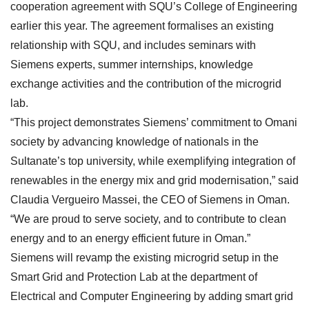
cooperation agreement with SQU’s College of Engineering
earlier this year. The agreement formalises an existing
relationship with SQU, and includes seminars with
Siemens experts, summer internships, knowledge
exchange activities and the contribution of the microgrid
lab.
“This project demonstrates Siemens’ commitment to Omani
society by advancing knowledge of nationals in the
Sultanate’s top university, while exemplifying integration of
renewables in the energy mix and grid modernisation,” said
Claudia Vergueiro Massei, the CEO of Siemens in Oman.
“We are proud to serve society, and to contribute to clean
energy and to an energy efficient future in Oman.”
Siemens will revamp the existing microgrid setup in the
Smart Grid and Protection Lab at the department of
Electrical and Computer Engineering by adding smart grid