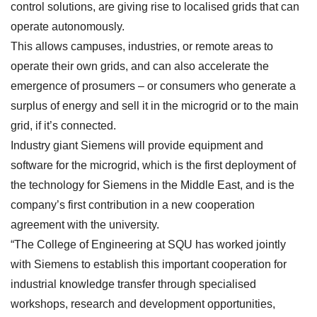
control solutions, are giving rise to localised grids that can
operate autonomously.
This allows campuses, industries, or remote areas to
operate their own grids, and can also accelerate the
emergence of prosumers – or consumers who generate a
surplus of energy and sell it in the microgrid or to the main
grid, if it’s connected.
Industry giant Siemens will provide equipment and
software for the microgrid, which is the first deployment of
the technology for Siemens in the Middle East, and is the
company’s first contribution in a new cooperation
agreement with the university.
“The College of Engineering at SQU has worked jointly
with Siemens to establish this important cooperation for
industrial knowledge transfer through specialised
workshops, research and development opportunities,