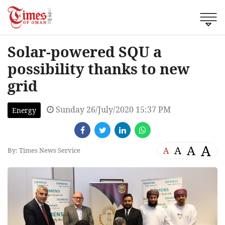
Solar-powered SQU a
possibility thanks to new
grid
Sunday 26/July/2020 15:37 PM
Energy
A
A
A
A
By: Times News Service