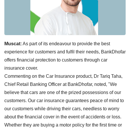
Muscat:
As part of its endeavour to provide the best
experience for customers and fulfil their needs, BankDhofar
offers financial protection to customers through car
insurance cover.
Commenting on the Car Insurance product, Dr Tariq Taha,
Chief Retail Banking Officer at BankDhofar, noted, "We
believe that cars are one of the prized possessions of our
customers. Our car insurance guarantees peace of mind to
our customers while driving their cars, needless to worry
about the financial cover in the event of accidents or loss.
Whether they are buying a motor policy for the first time or