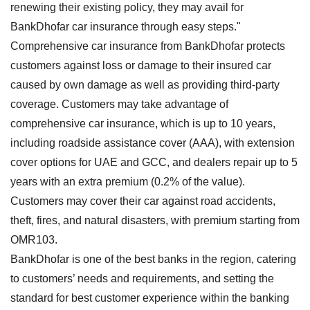
renewing their existing policy, they may avail for
BankDhofar car insurance through easy steps."
Comprehensive car insurance from BankDhofar protects
customers against loss or damage to their insured car
caused by own damage as well as providing third-party
coverage. Customers may take advantage of
comprehensive car insurance, which is up to 10 years,
including roadside assistance cover (AAA), with extension
cover options for UAE and GCC, and dealers repair up to 5
years with an extra premium (0.2% of the value).
Customers may cover their car against road accidents,
theft, fires, and natural disasters, with premium starting from
OMR103.
BankDhofar is one of the best banks in the region, catering
to customers’ needs and requirements, and setting the
standard for best customer experience within the banking