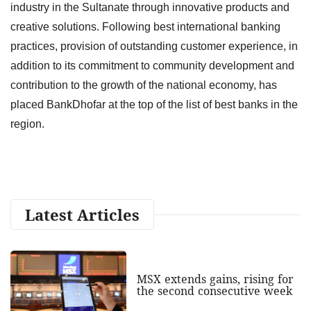
industry in the Sultanate through innovative products and
creative solutions. Following best international banking
practices, provision of outstanding customer experience, in
addition to its commitment to community development and
contribution to the growth of the national economy, has
placed BankDhofar at the top of the list of best banks in the
region.
Latest Articles
MSX extends gains, rising for
the second consecutive week