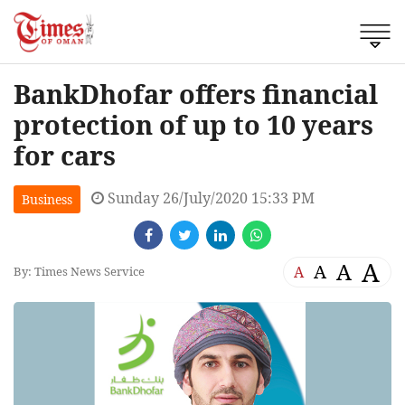
BankDhofar offers financial
protection of up to 10 years
for cars
Sunday 26/July/2020 15:33 PM
Business
A
A
A
A
By: Times News Service