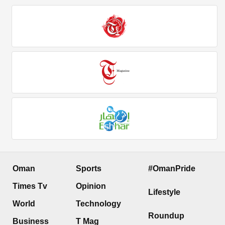
Oman
Sports
#OmanPride
Times Tv
Opinion
Lifestyle
World
Technology
Roundup
Business
T Mag