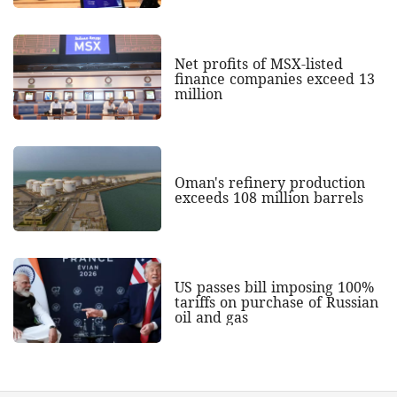
Net profits of MSX-listed
finance companies exceed 13
million
Oman's refinery production
exceeds 108 million barrels
US passes bill imposing 100%
tariffs on purchase of Russian
oil and gas