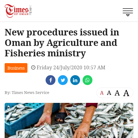
New procedures issued in
Oman by Agriculture and
Fisheries ministry
Friday 24/July/2020 10:57 AM
Business
A
A
A
A
By: Times News Service