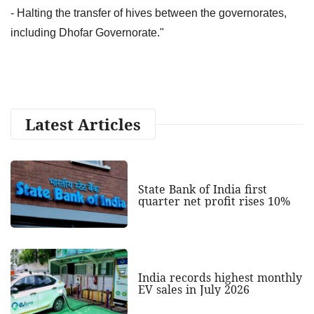
- Halting the transfer of hives between the governorates,
including Dhofar Governorate."
Latest Articles
State Bank of India first
quarter net profit rises 10%
India records highest monthly
EV sales in July 2026