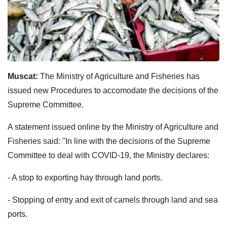
Muscat:
The Ministry of Agriculture and Fisheries has
issued new Procedures to accomodate the decisions of the
Supreme Committee.
A statement issued online by the Ministry of Agriculture and
Fisheries said: "In line with the decisions of the Supreme
Committee to deal with COVID-19, the Ministry declares:
- A stop to exporting hay through land ports.
- Stopping of entry and exit of camels through land and sea
ports.