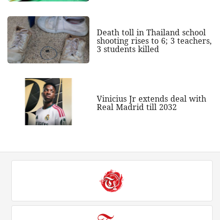
Death toll in Thailand school
shooting rises to 6; 3 teachers,
3 students killed
Vinicius Jr extends deal with
Real Madrid till 2032