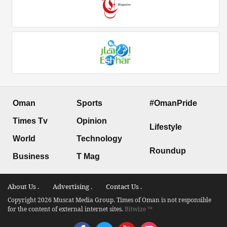
Oman
Sports
#OmanPride
Times Tv
Opinion
Lifestyle
World
Technology
Roundup
Business
T Mag
About Us .
Advertising .
Contact Us .
Copyright 2026 Muscat Media Group. Times of Oman is not responsible
for the content of external internet sites.
Bitwize ™