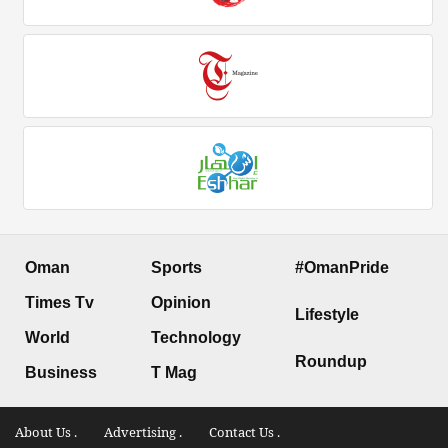
Oman
Sports
#OmanPride
Times Tv
Opinion
Lifestyle
World
Technology
Roundup
Business
T Mag
About Us .
Advertising .
Contact Us .