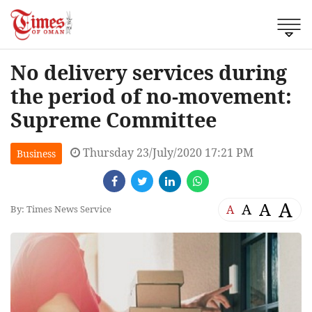
No delivery services during
the period of no-movement:
Supreme Committee
Thursday 23/July/2020 17:21 PM
Business
A
A
A
A
By: Times News Service