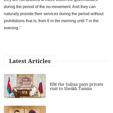
during the period of the no-movement. And they can
naturally provide their services during the period without
prohibitions that is, from 6 in the morning until 7 in the
evening.”
Latest Articles
HM the Sultan pays private
visit to Sheikh Tamim