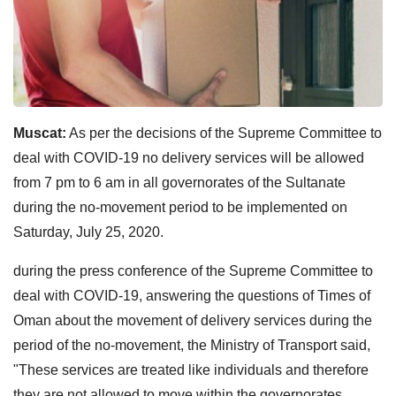
Muscat:
As per the decisions of the Supreme Committee to
deal with COVID-19 no delivery services will be allowed
from 7 pm to 6 am in all governorates of the Sultanate
during the no-movement period to be implemented on
Saturday, July 25, 2020.
during the press conference of the Supreme Committee to
deal with COVID-19, answering the questions of Times of
Oman about the movement of delivery services during the
period of the no-movement, the Ministry of Transport said,
"These services are treated like individuals and therefore
they are not allowed to move within the governorates