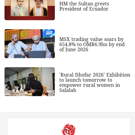
HM the Sultan greets
President of Ecuador
MSX trading value soars by
654.8% to OMR6.9bn by end
of June 2026
'Rural Dhofar 2026' Exhibition
to launch tomorrow to
empower rural women in
Salalah