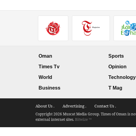
Oman
Sports
Times Tv
Opinion
World
Technology
Business
T Mag
About Us .
Advertising .
Contact Us .
Copyright 2026 Muscat Media Group. Times of Oman is not 
external internet sites.
Bitwize ™