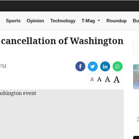
Sports
Opinion
Technology
T-Mag
Roundup
Bu
 cancellation of Washington
 PM
A
A
A
A