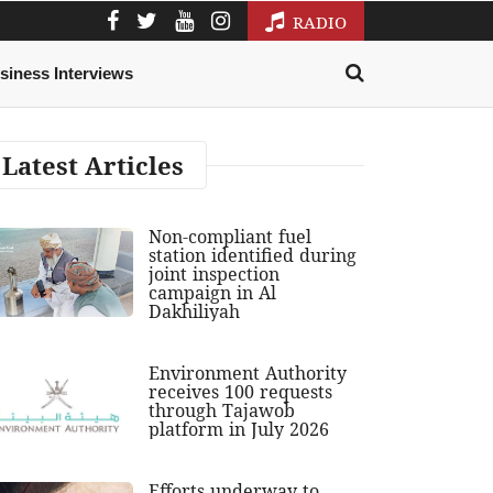
RADIO
siness Interviews
Latest Articles
Non-compliant fuel
station identified during
joint inspection
campaign in Al
Dakhiliyah
Environment Authority
receives 100 requests
through Tajawob
platform in July 2026
Efforts underway to