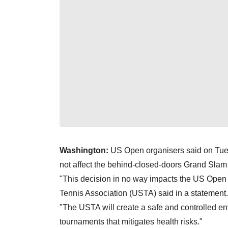
Washington:
US Open organisers said on Tues
not affect the behind-closed-doors Grand Slam 
"This decision in no way impacts the US Open 
Tennis Association (USTA) said in a statement.
"The USTA will create a safe and controlled en
tournaments that mitigates health risks."