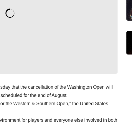
day that the cancellation of the Washington Open will
scheduled for the end of August.
or the Western & Southern Open," the United States
vironment for players and everyone else involved in both