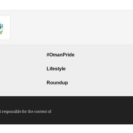
#OmanPride
Lifestyle
Roundup
responsible for the content of