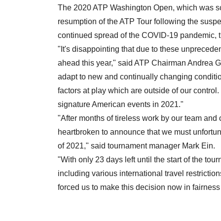
The 2020 ATP Washington Open, which was sc
resumption of the ATP Tour following the suspe
continued spread of the COVID-19 pandemic, t
"It's disappointing that due to these unprecede
ahead this year," said ATP Chairman Andrea G
adapt to new and continually changing condition
factors at play which are outside of our control
signature American events in 2021."
"After months of tireless work by our team and
heartbroken to announce that we must unfortu
of 2021," said tournament manager Mark Ein.
"With only 23 days left until the start of the t
including various international travel restrictio
forced us to make this decision now in fairness 