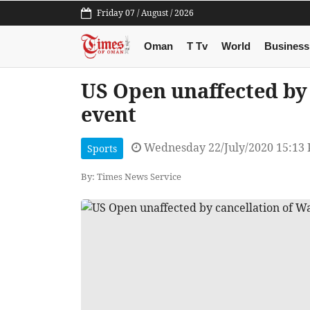
Friday 07 / August / 2026
Oman
T Tv
World
Business
US Open unaffected by
event
Wednesday 22/July/2020 15:13
Sports
By: Times News Service