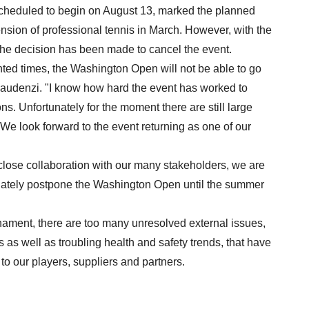
heduled to begin on August 13, marked the planned
nsion of professional tennis in March. However, with the
he decision has been made to cancel the event.
nted times, the Washington Open will not be able to go
audenzi. "I know how hard the event has worked to
s. Unfortunately for the moment there are still large
. We look forward to the event returning as one of our
 close collaboration with our many stakeholders, we are
nately postpone the Washington Open until the summer
ournament, there are too many unresolved external issues,
ns as well as troubling health and safety trends, that have
to our players, suppliers and partners.