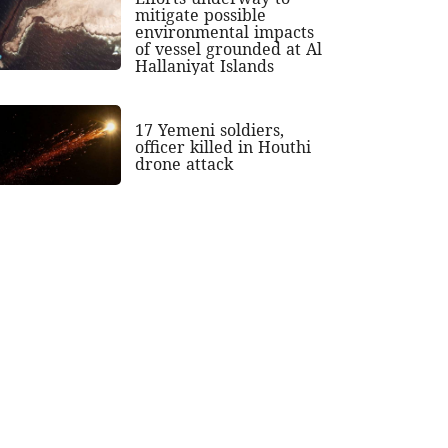
mitigate possible
environmental impacts
of vessel grounded at Al
Hallaniyat Islands
17 Yemeni soldiers,
officer killed in Houthi
drone attack