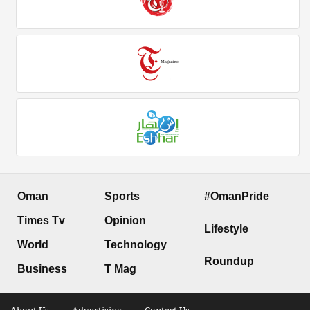
Oman
Sports
#OmanPride
Times Tv
Opinion
Lifestyle
World
Technology
Roundup
Business
T Mag