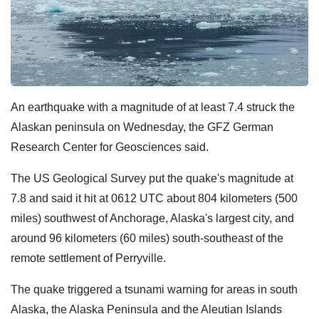
An earthquake with a magnitude of at least 7.4 struck the
Alaskan peninsula on Wednesday, the GFZ German
Research Center for Geosciences said.
The US Geological Survey put the quake's magnitude at
7.8 and said it hit at 0612 UTC about 804 kilometers (500
miles) southwest of Anchorage, Alaska's largest city, and
around 96 kilometers (60 miles) south-southeast of the
remote settlement of Perryville.
The quake triggered a tsunami warning for areas in south
Alaska, the Alaska Peninsula and the Aleutian Islands