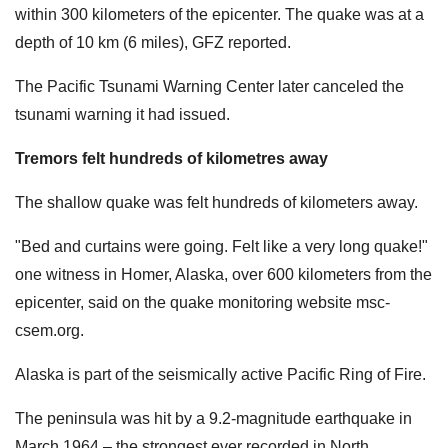
within 300 kilometers of the epicenter. The quake was at a
depth of 10 km (6 miles), GFZ reported.
The Pacific Tsunami Warning Center later canceled the
tsunami warning it had issued.
Tremors felt hundreds of kilometres away
The shallow quake was felt hundreds of kilometers away.
"Bed and curtains were going. Felt like a very long quake!"
one witness in Homer, Alaska, over 600 kilometers from the
epicenter, said on the quake monitoring website msc-
csem.org.
Alaska is part of the seismically active Pacific Ring of Fire.
The peninsula was hit by a 9.2-magnitude earthquake in
March 1964 – the strongest ever recorded in North