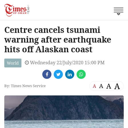
Centre cancels tsunami
warning after earthquake
hits off Alaskan coast
Wednesday 22/July/2020 15:00 PM
World
A
A
A
A
By: Times News Service