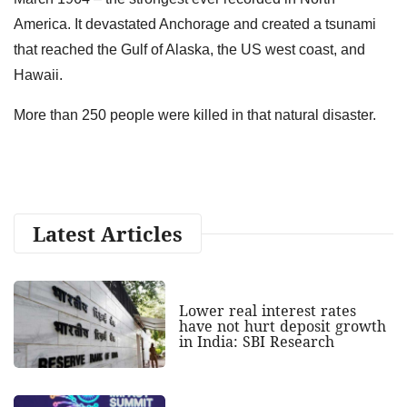
America. It devastated Anchorage and created a tsunami
that reached the Gulf of Alaska, the US west coast, and
Hawaii.
More than 250 people were killed in that natural disaster.
Latest Articles
Lower real interest rates
have not hurt deposit growth
in India: SBI Research