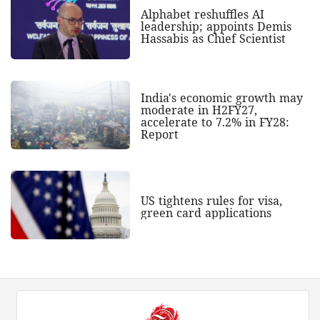
Alphabet reshuffles AI
leadership; appoints Demis
Hassabis as Chief Scientist
India's economic growth may
moderate in H2FY27,
accelerate to 7.2% in FY28:
Report
US tightens rules for visa,
green card applications