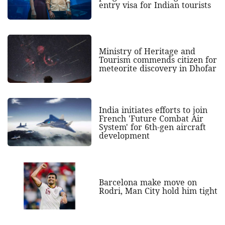
entry visa for Indian tourists
Ministry of Heritage and
Tourism commends citizen for
meteorite discovery in Dhofar
India initiates efforts to join
French 'Future Combat Air
System' for 6th-gen aircraft
development
Barcelona make move on
Rodri, Man City hold him tight