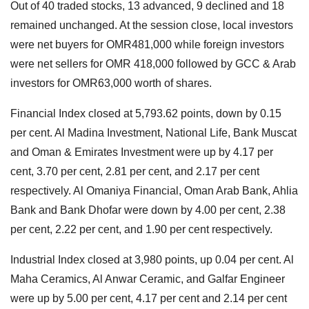
Out of 40 traded stocks, 13 advanced, 9 declined and 18
remained unchanged. At the session close, local investors
were net buyers for OMR481,000 while foreign investors
were net sellers for OMR 418,000 followed by GCC & Arab
investors for OMR63,000 worth of shares.
Financial Index closed at 5,793.62 points, down by 0.15
per cent. Al Madina Investment, National Life, Bank Muscat
and Oman & Emirates Investment were up by 4.17 per
cent, 3.70 per cent, 2.81 per cent, and 2.17 per cent
respectively. Al Omaniya Financial, Oman Arab Bank, Ahlia
Bank and Bank Dhofar were down by 4.00 per cent, 2.38
per cent, 2.22 per cent, and 1.90 per cent respectively.
Industrial Index closed at 3,980 points, up 0.04 per cent. Al
Maha Ceramics, Al Anwar Ceramic, and Galfar Engineer
were up by 5.00 per cent, 4.17 per cent and 2.14 per cent