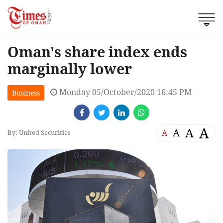
Oman's share index ends
marginally lower
Monday 05/October/2020 16:45 PM
Business
A
A
A
A
By: United Securities