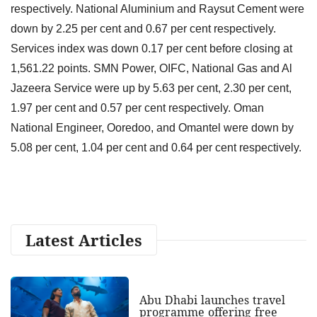
respectively. National Aluminium and Raysut Cement were
down by 2.25 per cent and 0.67 per cent respectively.
Services index was down 0.17 per cent before closing at
1,561.22 points. SMN Power, OIFC, National Gas and Al
Jazeera Service were up by 5.63 per cent, 2.30 per cent,
1.97 per cent and 0.57 per cent respectively. Oman
National Engineer, Ooredoo, and Omantel were down by
5.08 per cent, 1.04 per cent and 0.64 per cent respectively.
Latest Articles
Abu Dhabi launches travel
programme offering free