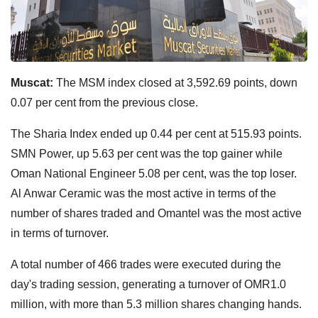
Muscat:
The MSM index closed at 3,592.69 points, down
0.07 per cent from the previous close.
The Sharia Index ended up 0.44 per cent at 515.93 points.
SMN Power, up 5.63 per cent was the top gainer while
Oman National Engineer 5.08 per cent, was the top loser.
Al Anwar Ceramic was the most active in terms of the
number of shares traded and Omantel was the most active
in terms of turnover.
A total number of 466 trades were executed during the
day's trading session, generating a turnover of OMR1.0
million, with more than 5.3 million shares changing hands.