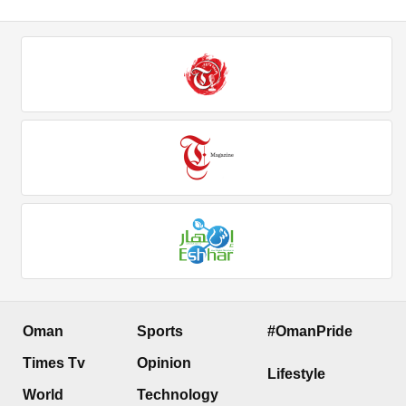
Oman
Sports
#OmanPride
Times Tv
Opinion
Lifestyle
World
Technology