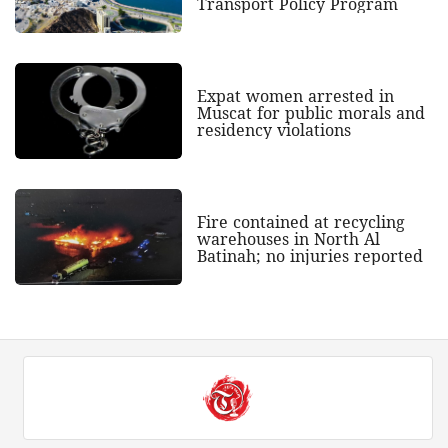
Transport Policy Program
Expat women arrested in
Muscat for public morals and
residency violations
Fire contained at recycling
warehouses in North Al
Batinah; no injuries reported