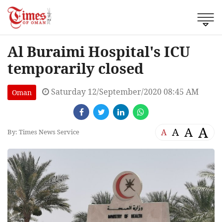
Al Buraimi Hospital's ICU
temporarily closed
Saturday 12/September/2020 08:45 AM
Oman
A
A
A
A
By: Times News Service