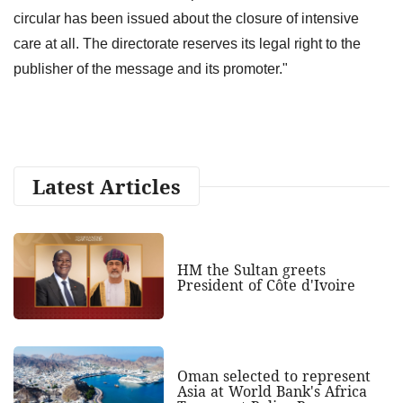
circular has been issued about the closure of intensive
care at all. The directorate reserves its legal right to the
publisher of the message and its promoter."
Latest Articles
HM the Sultan greets
President of Côte d'Ivoire
Oman selected to represent
Asia at World Bank's Africa