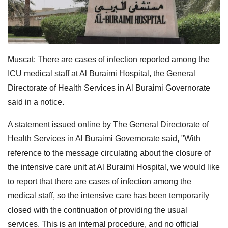
Muscat: There are cases of infection reported among the
ICU medical staff at Al Buraimi Hospital, the General
Directorate of Health Services in Al Buraimi Governorate
said in a notice.
A statement issued online by The General Directorate of
Health Services in Al Buraimi Governorate said, "With
reference to the message circulating about the closure of
the intensive care unit at Al Buraimi Hospital, we would like
to report that there are cases of infection among the
medical staff, so the intensive care has been temporarily
closed with the continuation of providing the usual
services. This is an internal procedure, and no official