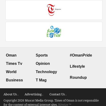
Oman
Sports
#OmanPride
Times Tv
Opinion
Lifestyle
World
Technology
Roundup
Business
T Mag
About Us .
Advertising .
Contact Us .
Copyright 2026 Muscat Media Group. Times of Oman is not responsible
for the content of external internet sites.
Bitwize ™