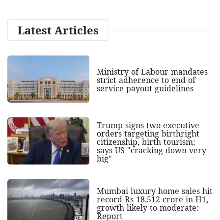
Latest Articles
Ministry of Labour mandates
strict adherence to end of
service payout guidelines
Trump signs two executive
orders targeting birthright
citizenship, birth tourism;
says US "cracking down very
big"
Mumbai luxury home sales hit
record Rs 18,512 crore in H1,
growth likely to moderate:
Report