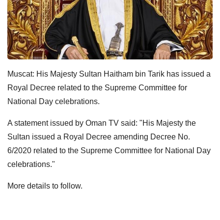
Muscat: His Majesty Sultan Haitham bin Tarik has issued a
Royal Decree related to the Supreme Committee for
National Day celebrations.
A statement issued by Oman TV said: "His Majesty the
Sultan issued a Royal Decree amending Decree No.
6/2020 related to the Supreme Committee for National Day
celebrations."
More details to follow.