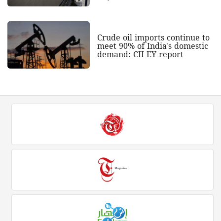
Crude oil imports continue to
meet 90% of India's domestic
demand: CII-EY report