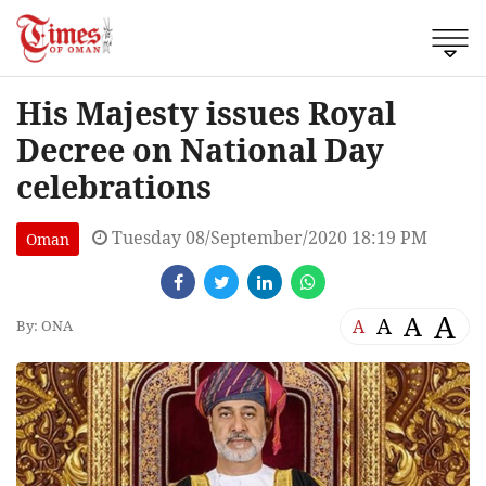
His Majesty issues Royal
Decree on National Day
celebrations
Tuesday 08/September/2020 18:19 PM
Oman
A
A
A
A
By: ONA