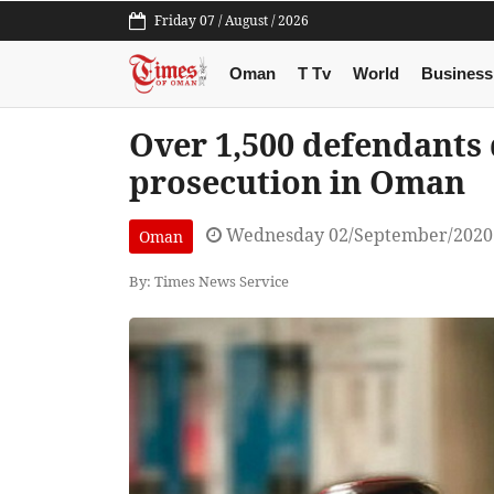
Friday 07 / August / 2026
Oman
T Tv
World
Business
Over 1,500 defendants 
prosecution in Oman
Wednesday 02/September/2020
Oman
By: Times News Service