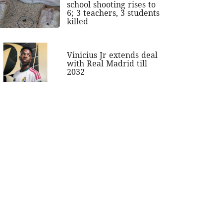
school shooting rises to
6; 3 teachers, 3 students
killed
Vinicius Jr extends deal
with Real Madrid till
2032