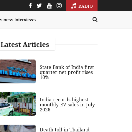
RADIO
siness Interviews
Latest Articles
State Bank of India first
quarter net profit rises
10%
India records highest
monthly EV sales in July
2026
Death toll in Thailand