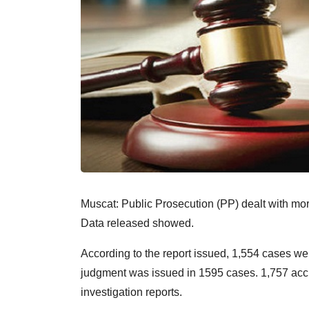
Muscat: Public Prosecution (PP) dealt with mo
Data released showed.
According to the report issued, 1,554 cases we
judgment was issued in 1595 cases. 1,757 accu
investigation reports.