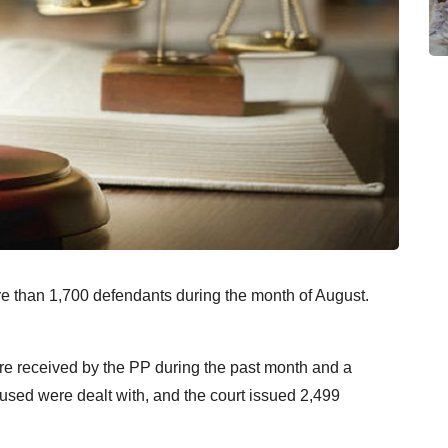
re than 1,700 defendants during the month of August.
re received by the PP during the past month and a
sed were dealt with, and the court issued 2,499