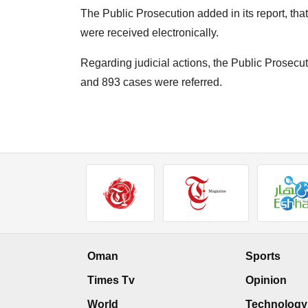
The Public Prosecution added in its report, tha
were received electronically.
Regarding judicial actions, the Public Prosecu
and 893 cases were referred.
Oman
Sports
Times Tv
Opinion
World
Technology