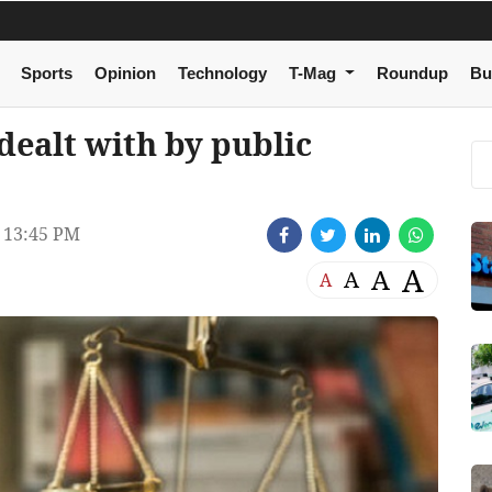
Sports
Opinion
Technology
T-Mag
Roundup
Bu
dealt with by public
 13:45 PM
A
A
A
A