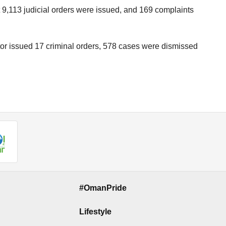
t 9,113 judicial orders were issued, and 169 complaints
tor issued 17 criminal orders, 578 cases were dismissed
#OmanPride
Lifestyle