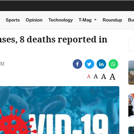
Sports
Opinion
Technology
T-Mag
Roundup
Bu
ses, 8 deaths reported in
AM
A
A
A
A