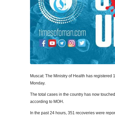
Muscat: The Ministry of Health has registere
Monday.
The total cases in the country has now touche
according to MOH.
In the past 24 hours, 351 recoveries were repor