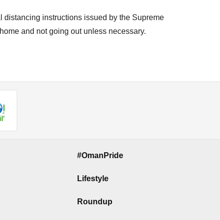
l distancing instructions issued by the Supreme
 home and not going out unless necessary.
#OmanPride
Lifestyle
Roundup