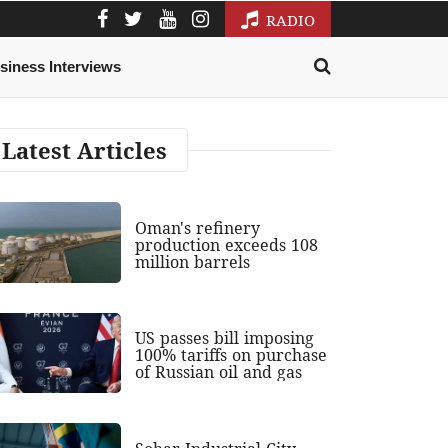
RADIO
siness Interviews
Latest Articles
Oman's refinery
production exceeds 108
million barrels
US passes bill imposing
100% tariffs on purchase
of Russian oil and gas