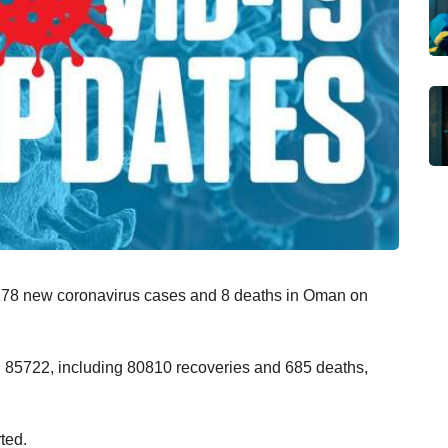
d 178 new coronavirus cases and 8 deaths in Oman on
d 85722, including 80810 recoveries and 685 deaths,
ted.