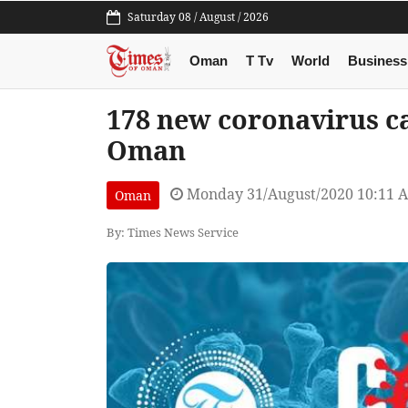
Saturday 08 / August / 2026
Oman
T Tv
World
Business
178 new coronavirus ca
Oman
Monday 31/August/2020 10:11 
Oman
By: Times News Service