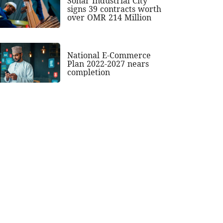
Sohar Industrial City
signs 39 contracts worth
over OMR 214 Million
National E-Commerce
Plan 2022-2027 nears
completion