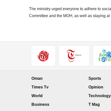
The ministry urged everyone to adhere to socia
Committee and the MOH, as well as staying at
Oman
Sports
Times Tv
Opinion
World
Technology
Business
T Mag