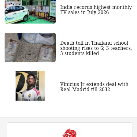
India records highest monthly
EV sales in July 2026
Death toll in Thailand school
shooting rises to 6; 3 teachers,
3 students killed
Vinicius Jr extends deal with
Real Madrid till 2032