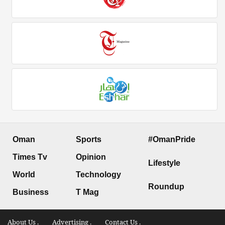
Oman
Sports
#OmanPride
Times Tv
Opinion
Lifestyle
World
Technology
Roundup
Business
T Mag
About Us .
Advertising .
Contact Us .