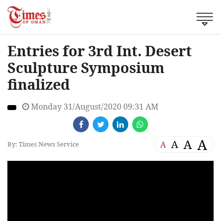
Entries for 3rd Int. Desert
Sculpture Symposium
finalized
Monday 31/August/2020 09:31 AM
A
A
A
A
By: Times News Service