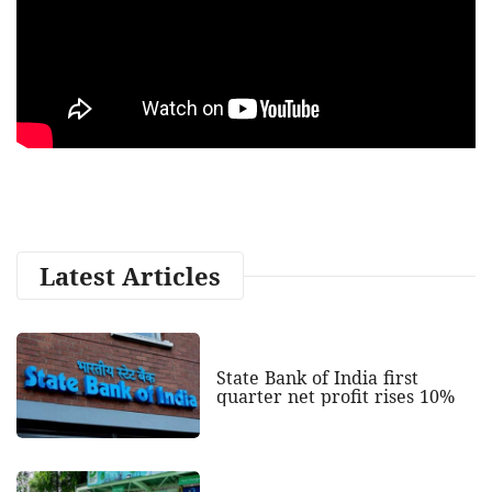
Latest Articles
State Bank of India first
quarter net profit rises 10%