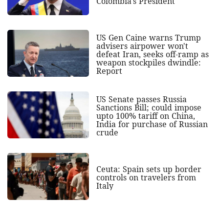
Colombia's President
US Gen Caine warns Trump
advisers airpower won't
defeat Iran, seeks off-ramp as
weapon stockpiles dwindle:
Report
US Senate passes Russia
Sanctions Bill; could impose
upto 100% tariff on China,
India for purchase of Russian
crude
Ceuta: Spain sets up border
controls on travelers from
Italy