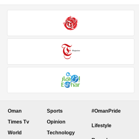
Oman
Sports
#OmanPride
Times Tv
Opinion
Lifestyle
World
Technology