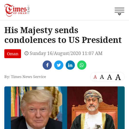
His Majesty sends
condolences to US President
Sunday 16/August/2020 11:07 AM
Oman
A
A
A
A
By: Times News Service