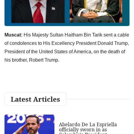
Muscat:
His Majesty Sultan Haitham Bin Tarik sent a cable
of condolences to His Excellency President Donald Trump,
President of the United States of America, on the death of
his brother, Robert Trump.
Latest Articles
Abelardo De La Espriella
officially sworn in as