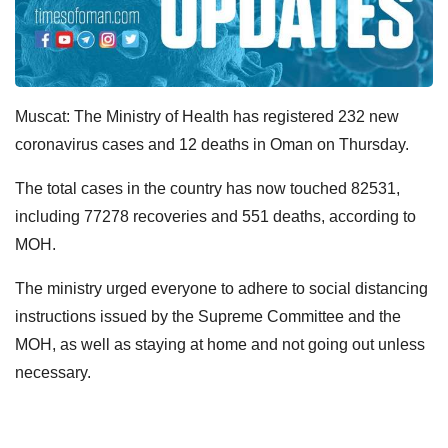
Muscat: The Ministry of Health has registered 232 new
coronavirus cases and 12 deaths in Oman on Thursday.
The total cases in the country has now touched 82531,
including 77278 recoveries and 551 deaths, according to
MOH.
The ministry urged everyone to adhere to social distancing
instructions issued by the Supreme Committee and the
MOH, as well as staying at home and not going out unless
necessary.