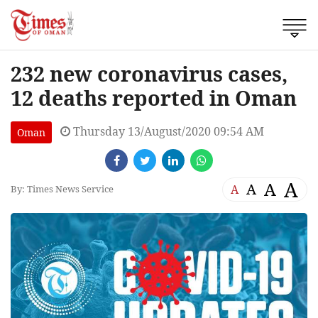
232 new coronavirus cases,
12 deaths reported in Oman
Thursday 13/August/2020 09:54 AM
Oman
A
A
A
A
By: Times News Service