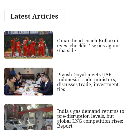
Latest Articles
Oman head coach Kulkarni
eyes 'checklist' series against
Goa side
Piyush Goyal meets UAE,
Indonesia trade ministers;
discusses trade, investment
ties
India's gas demand returns to
pre-disruption levels, but
global LNG competition rises:
Report