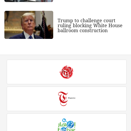
Trump to challenge court
ruling blocking White House
ballroom construction