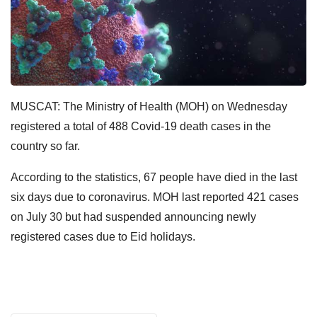
MUSCAT: The Ministry of Health (MOH) on Wednesday
registered a total of 488 Covid-19 death cases in the
country so far.
According to the statistics, 67 people have died in the last
six days due to coronavirus. MOH last reported 421 cases
on July 30 but had suspended announcing newly
registered cases due to Eid holidays.