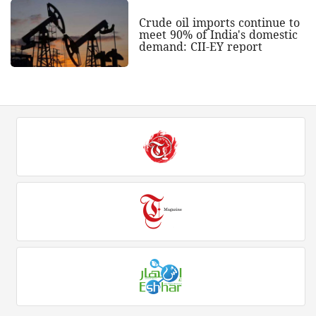
Crude oil imports continue to
meet 90% of India's domestic
demand: CII-EY report