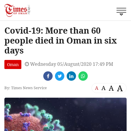
Covid-19: More than 60
people died in Oman in six
days
Wednesday 05/August/2020 17:49 PM
Oman
A
A
A
A
By: Times News Service