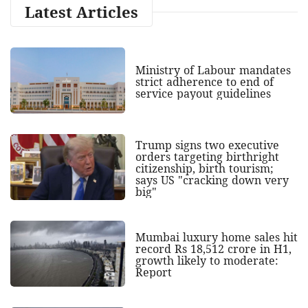
Latest Articles
Ministry of Labour mandates
strict adherence to end of
service payout guidelines
Trump signs two executive
orders targeting birthright
citizenship, birth tourism;
says US "cracking down very
big"
Mumbai luxury home sales hit
record Rs 18,512 crore in H1,
growth likely to moderate:
Report