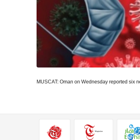
MUSCAT: Oman on Wednesday reported six new c