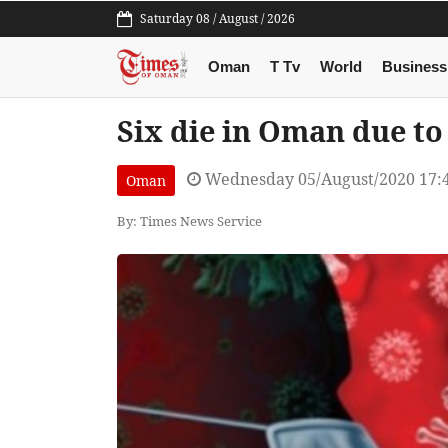
Saturday 08 / August / 2026
Oman
T Tv
World
Business
Six die in Oman due to
Wednesday 05/August/2020 17:
Oman
By: Times News Service