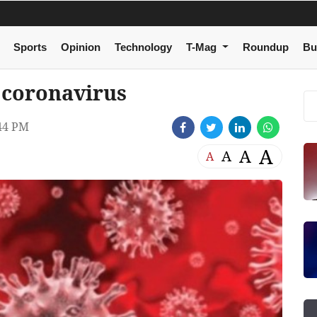
Sports
Opinion
Technology
T-Mag
Roundup
Bu
 coronavirus
44 PM
A
A
A
A