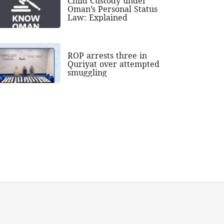
Child Custody under
Oman’s Personal Status
Law: Explained
ROP arrests three in
Quriyat over attempted
smuggling