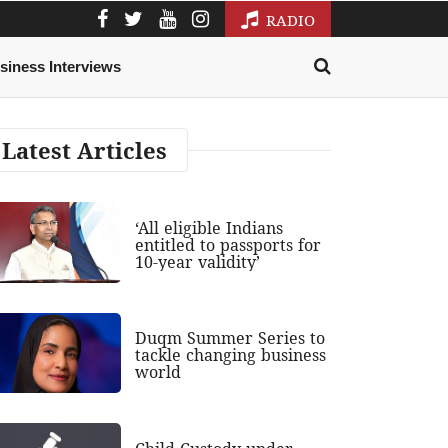
RADIO
siness Interviews
Latest Articles
‘All eligible Indians
entitled to passports for
10-year validity’
Duqm Summer Series to
tackle changing business
world