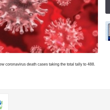
oronavirus death cases taking the total tally to 488.