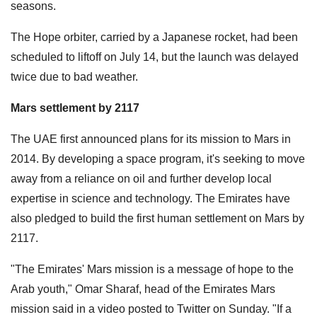
seasons.
The Hope orbiter, carried by a Japanese rocket, had been
scheduled to liftoff on July 14, but the launch was delayed
twice due to bad weather.
Mars settlement by 2117
The UAE first announced plans for its mission to Mars in
2014. By developing a space program, it's seeking to move
away from a reliance on oil and further develop local
expertise in science and technology. The Emirates have
also pledged to build the first human settlement on Mars by
2117.
"The Emirates' Mars mission is a message of hope to the
Arab youth," Omar Sharaf, head of the Emirates Mars
mission said in a video posted to Twitter on Sunday. "If a