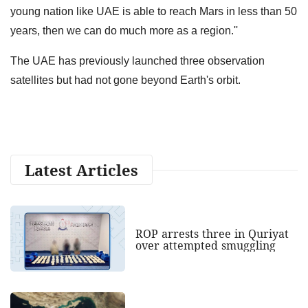
young nation like UAE is able to reach Mars in less than 50
years, then we can do much more as a region.''
The UAE has previously launched three observation
satellites but had not gone beyond Earth's orbit.
Latest Articles
ROP arrests three in Quriyat
over attempted smuggling