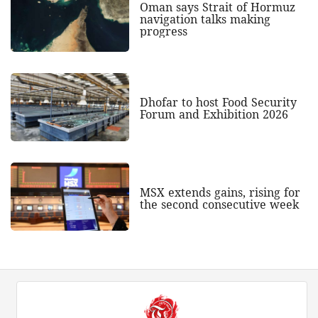
Oman says Strait of Hormuz
navigation talks making
progress
Dhofar to host Food Security
Forum and Exhibition 2026
MSX extends gains, rising for
the second consecutive week