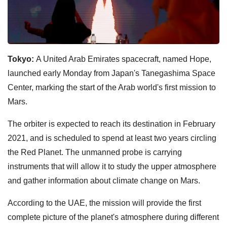
Tokyo:
A United Arab Emirates spacecraft, named Hope,
launched early Monday from Japan's Tanegashima Space
Center, marking the start of the Arab world's first mission to
Mars.
The orbiter is expected to reach its destination in February
2021, and is scheduled to spend at least two years circling
the Red Planet. The unmanned probe is carrying
instruments that will allow it to study the upper atmosphere
and gather information about climate change on Mars.
According to the UAE, the mission will provide the first
complete picture of the planet's atmosphere during different