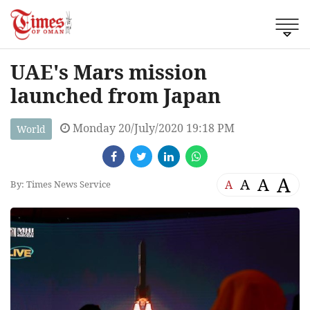
UAE's Mars mission
launched from Japan
Monday 20/July/2020 19:18 PM
World
A
A
A
A
By: Times News Service