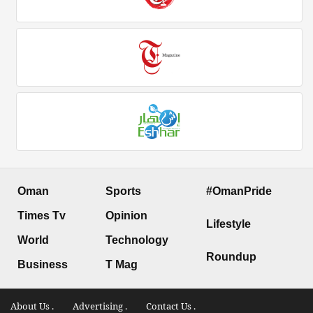
Oman
Sports
#OmanPride
Times Tv
Opinion
Lifestyle
World
Technology
Roundup
Business
T Mag
About Us .
Advertising .
Contact Us .