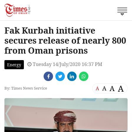
Fak Kurbah initiative
secures release of nearly 800
from Oman prisons
Tuesday 14/July/2020 16:37 PM
Energy
A
A
A
A
By: Times News Service