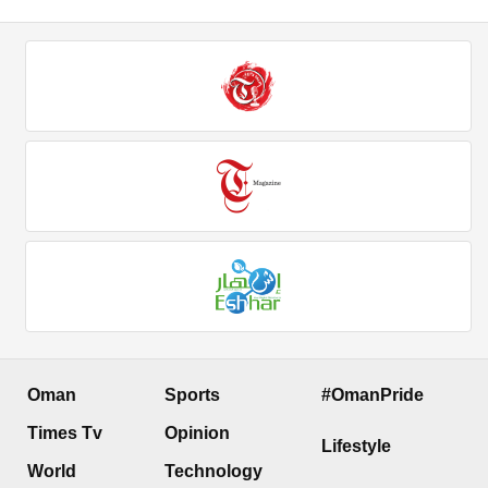
Oman
Sports
#OmanPride
Times Tv
Opinion
Lifestyle
World
Technology