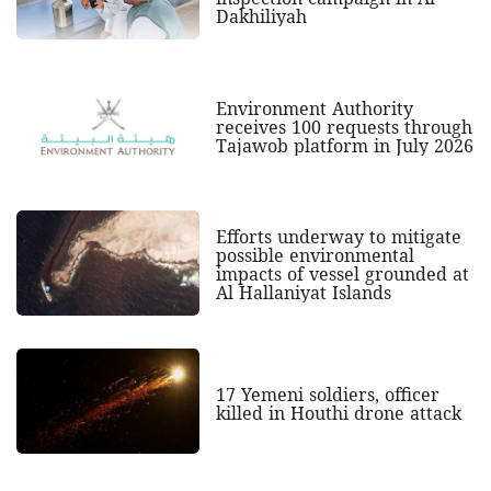
Dakhiliyah
Environment Authority
receives 100 requests through
Tajawob platform in July 2026
Efforts underway to mitigate
possible environmental
impacts of vessel grounded at
Al Hallaniyat Islands
17 Yemeni soldiers, officer
killed in Houthi drone attack