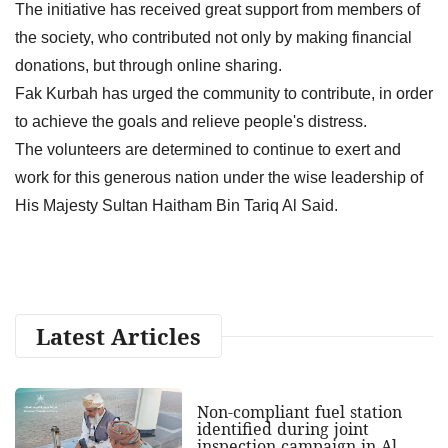
The initiative has received great support from members of
the society, who contributed not only by making financial
donations, but through online sharing.
Fak Kurbah has urged the community to contribute, in order
to achieve the goals and relieve people's distress.
The volunteers are determined to continue to exert and
work for this generous nation under the wise leadership of
His Majesty Sultan Haitham Bin Tariq Al Said.
Latest Articles
Non-compliant fuel station
identified during joint
inspection campaign in Al