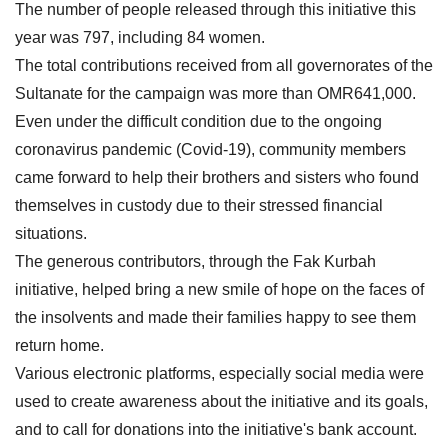
The number of people released through this initiative this
year was 797, including 84 women.
The total contributions received from all governorates of the
Sultanate for the campaign was more than OMR641,000.
Even under the difficult condition due to the ongoing
coronavirus pandemic (Covid-19), community members
came forward to help their brothers and sisters who found
themselves in custody due to their stressed financial
situations.
The generous contributors, through the Fak Kurbah
initiative, helped bring a new smile of hope on the faces of
the insolvents and made their families happy to see them
return home.
Various electronic platforms, especially social media were
used to create awareness about the initiative and its goals,
and to call for donations into the initiative's bank account.