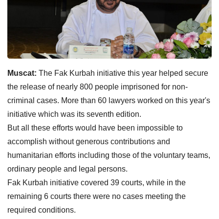
Muscat:
The Fak Kurbah initiative this year helped secure
the release of nearly 800 people imprisoned for non-
criminal cases. More than 60 lawyers worked on this year's
initiative which was its seventh edition.
But all these efforts would have been impossible to
accomplish without generous contributions and
humanitarian efforts including those of the voluntary teams,
ordinary people and legal persons.
Fak Kurbah initiative covered 39 courts, while in the
remaining 6 courts there were no cases meeting the
required conditions.