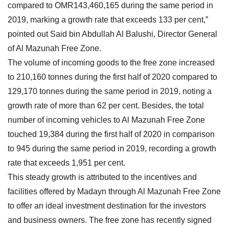
compared to OMR143,460,165 during the same period in
2019, marking a growth rate that exceeds 133 per cent,”
pointed out Said bin Abdullah Al Balushi, Director General
of Al Mazunah Free Zone.
The volume of incoming goods to the free zone increased
to 210,160 tonnes during the first half of 2020 compared to
129,170 tonnes during the same period in 2019, noting a
growth rate of more than 62 per cent. Besides, the total
number of incoming vehicles to Al Mazunah Free Zone
touched 19,384 during the first half of 2020 in comparison
to 945 during the same period in 2019, recording a growth
rate that exceeds 1,951 per cent.
This steady growth is attributed to the incentives and
facilities offered by Madayn through Al Mazunah Free Zone
to offer an ideal investment destination for the investors
and business owners. The free zone has recently signed