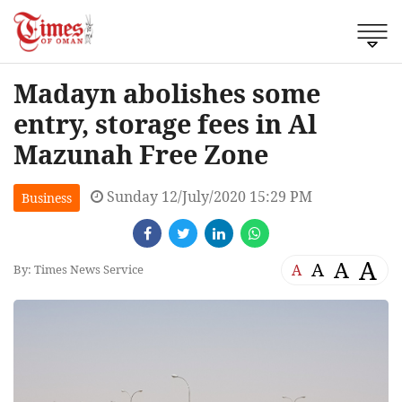
Madayn abolishes some
entry, storage fees in Al
Mazunah Free Zone
Sunday 12/July/2020 15:29 PM
Business
A
A
A
A
By: Times News Service