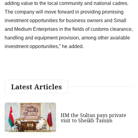
adding value to the local community and national cadres.
The company will move forward in providing promising
investment opportunities for business owners and Small
and Medium Enterprises in the fields of customs clearance,
handling and equipment provision, among other available
investment opportunities,” he added.
Latest Articles
HM the Sultan pays private
visit to Sheikh Tamim