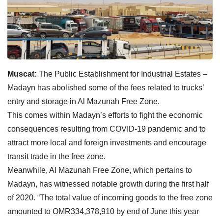
Muscat:
The Public Establishment for Industrial Estates –
Madayn has abolished some of the fees related to trucks’
entry and storage in Al Mazunah Free Zone.
This comes within Madayn’s efforts to fight the economic
consequences resulting from COVID-19 pandemic and to
attract more local and foreign investments and encourage
transit trade in the free zone.
Meanwhile, Al Mazunah Free Zone, which pertains to
Madayn, has witnessed notable growth during the first half
of 2020. “The total value of incoming goods to the free zone
amounted to OMR334,378,910 by end of June this year