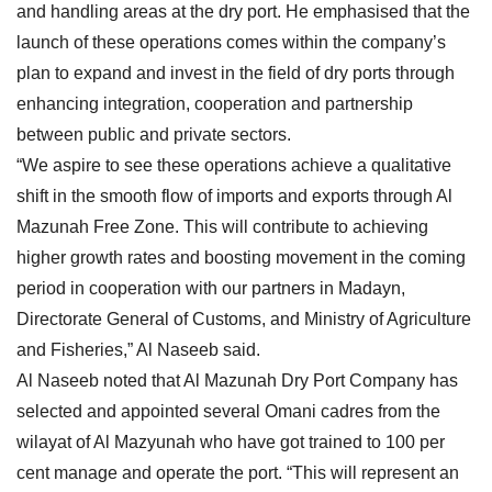
and handling areas at the dry port. He emphasised that the
launch of these operations comes within the company’s
plan to expand and invest in the field of dry ports through
enhancing integration, cooperation and partnership
between public and private sectors.
“We aspire to see these operations achieve a qualitative
shift in the smooth flow of imports and exports through Al
Mazunah Free Zone. This will contribute to achieving
higher growth rates and boosting movement in the coming
period in cooperation with our partners in Madayn,
Directorate General of Customs, and Ministry of Agriculture
and Fisheries,” Al Naseeb said.
Al Naseeb noted that Al Mazunah Dry Port Company has
selected and appointed several Omani cadres from the
wilayat of Al Mazyunah who have got trained to 100 per
cent manage and operate the port. “This will represent an