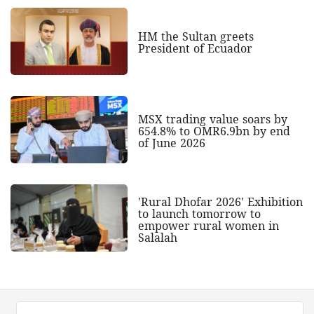
HM the Sultan greets
President of Ecuador
MSX trading value soars by
654.8% to OMR6.9bn by end
of June 2026
'Rural Dhofar 2026' Exhibition
to launch tomorrow to
empower rural women in
Salalah