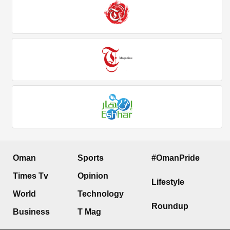
Oman
Sports
#OmanPride
Times Tv
Opinion
Lifestyle
World
Technology
Roundup
Business
T Mag