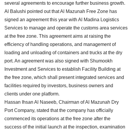
several agreements to encourage further business growth.
Al Balushi pointed out that Al Mazunah Free Zone has
signed an agreement this year with Al Madina Logistics
Services to manage and operate the customs area services
at the free zone. This agreement aims at raising the
efficiency of handling operations, and management of
loading and unloading of containers and trucks at the dry
port. An agreement was also signed with Shumookh
Investment and Services to establish Facility Building at
the free zone, which shall present integrated services and
facilities required by investors, business owners and
clients under one platform.
Hassan Ihsan Al Naseeb, Chairman of Al Mazunah Dry
Port Company, stated that the company has officially
commenced its operations at the free zone after the
success of the initial launch at the inspection, examination