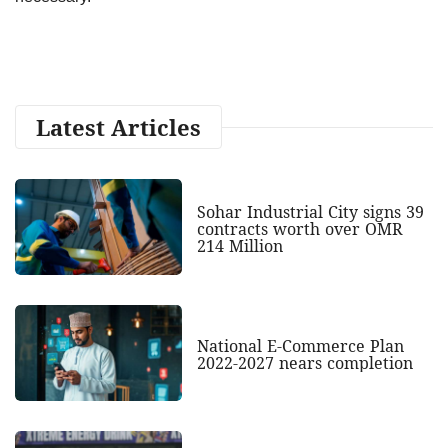
Latest Articles
Sohar Industrial City signs 39
contracts worth over OMR
214 Million
National E-Commerce Plan
2022-2027 nears completion