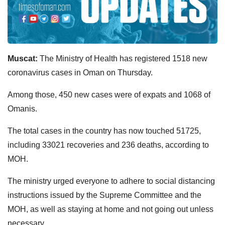
Muscat:
The Ministry of Health has registered 1518 new
coronavirus cases in Oman on Thursday.
Among those, 450 new cases were of expats and 1068 of
Omanis.
The total cases in the country has now touched 51725,
including 33021 recoveries and 236 deaths, according to
MOH.
The ministry urged everyone to adhere to social distancing
instructions issued by the Supreme Committee and the
MOH, as well as staying at home and not going out unless
necessary.