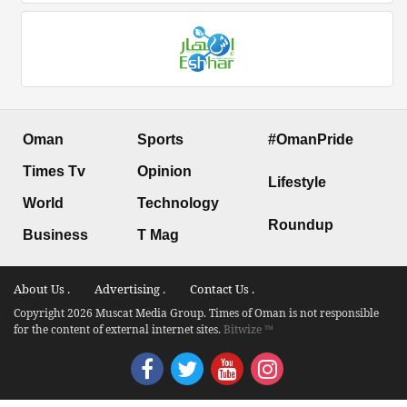
Oman
Sports
#OmanPride
Times Tv
Opinion
Lifestyle
World
Technology
Roundup
Business
T Mag
About Us .
Advertising .
Contact Us .
Copyright 2026 Muscat Media Group. Times of Oman is not responsible
for the content of external internet sites.
Bitwize ™