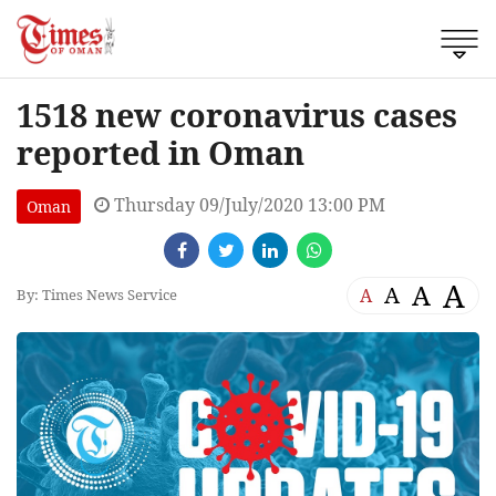
1518 new coronavirus cases
reported in Oman
Thursday 09/July/2020 13:00 PM
Oman
A
A
A
A
By: Times News Service