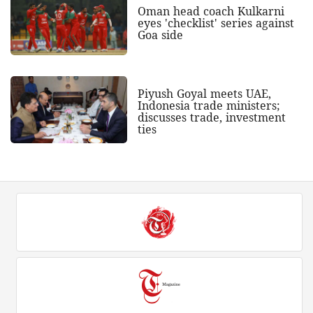
Oman head coach Kulkarni
eyes 'checklist' series against
Goa side
Piyush Goyal meets UAE,
Indonesia trade ministers;
discusses trade, investment
ties