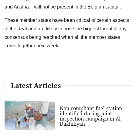
and Austria – will not be present in the Belgian capital.
These member states have been critical of certain aspects
of the deal and are likely to pose the biggest threat to any
consensus being reached when all the member states
come together next week.
Latest Articles
Non-compliant fuel station
identified during joint
inspection campaign in Al
Dakhiliyah