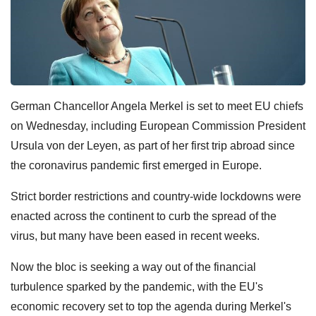
German Chancellor Angela Merkel is set to meet EU chiefs
on Wednesday, including European Commission President
Ursula von der Leyen, as part of her first trip abroad since
the coronavirus pandemic first emerged in Europe.
Strict border restrictions and country-wide lockdowns were
enacted across the continent to curb the spread of the
virus, but many have been eased in recent weeks.
Now the bloc is seeking a way out of the financial
turbulence sparked by the pandemic, with the EU's
economic recovery set to top the agenda during Merkel's