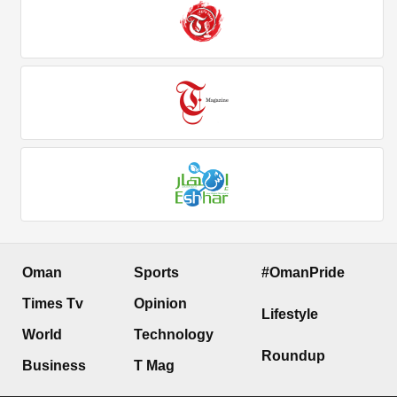
Oman
Sports
#OmanPride
Times Tv
Opinion
Lifestyle
World
Technology
Roundup
Business
T Mag