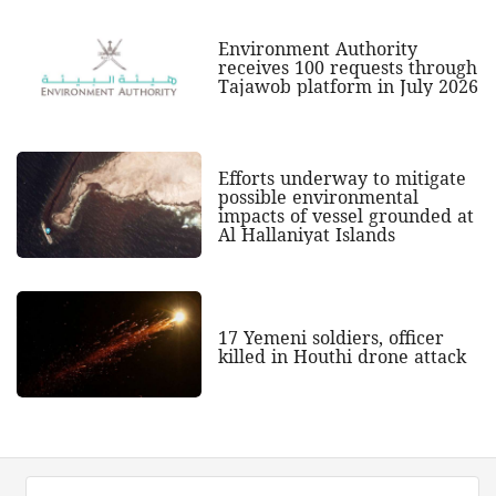
Environment Authority
receives 100 requests through
Tajawob platform in July 2026
Efforts underway to mitigate
possible environmental
impacts of vessel grounded at
Al Hallaniyat Islands
17 Yemeni soldiers, officer
killed in Houthi drone attack