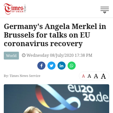
Germany's Angela Merkel in
Brussels for talks on EU
coronavirus recovery
Wednesday 08/July/2020 17:38 PM
World
A
A
A
A
By: Times News Service