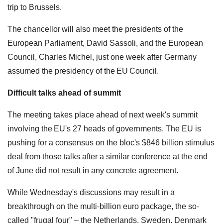
trip to Brussels.
The chancellor will also meet the presidents of the
European Parliament, David Sassoli, and the European
Council, Charles Michel, just one week after Germany
assumed the presidency of the EU Council.
Difficult talks ahead of summit
The meeting takes place ahead of next week's summit
involving the EU's 27 heads of governments. The EU is
pushing for a consensus on the bloc's $846 billion stimulus
deal from those talks after a similar conference at the end
of June did not result in any concrete agreement.
While Wednesday's discussions may result in a
breakthrough on the multi-billion euro package, the so-
called "frugal four" – the Netherlands, Sweden, Denmark