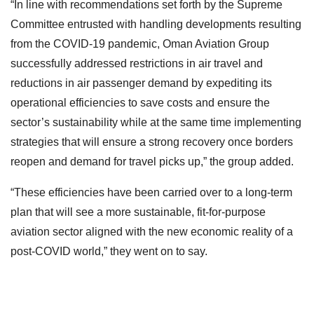
“In line with recommendations set forth by the Supreme
Committee entrusted with handling developments resulting
from the COVID-19 pandemic, Oman Aviation Group
successfully addressed restrictions in air travel and
reductions in air passenger demand by expediting its
operational efficiencies to save costs and ensure the
sector’s sustainability while at the same time implementing
strategies that will ensure a strong recovery once borders
reopen and demand for travel picks up,” the group added.
“These efficiencies have been carried over to a long-term
plan that will see a more sustainable, fit-for-purpose
aviation sector aligned with the new economic reality of a
post-COVID world,” they went on to say.