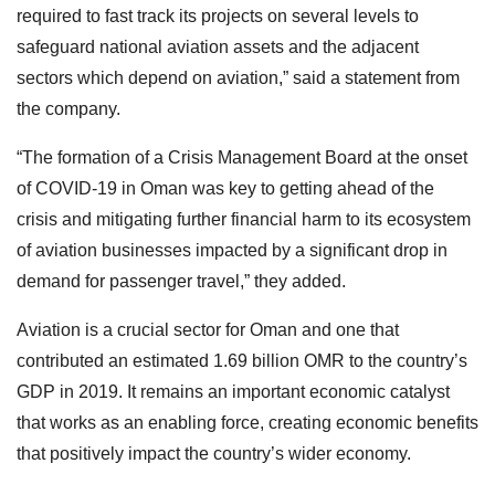
required to fast track its projects on several levels to
safeguard national aviation assets and the adjacent
sectors which depend on aviation,” said a statement from
the company.
“The formation of a Crisis Management Board at the onset
of COVID-19 in Oman was key to getting ahead of the
crisis and mitigating further financial harm to its ecosystem
of aviation businesses impacted by a significant drop in
demand for passenger travel,” they added.
Aviation is a crucial sector for Oman and one that
contributed an estimated 1.69 billion OMR to the country’s
GDP in 2019. It remains an important economic catalyst
that works as an enabling force, creating economic benefits
that positively impact the country’s wider economy.