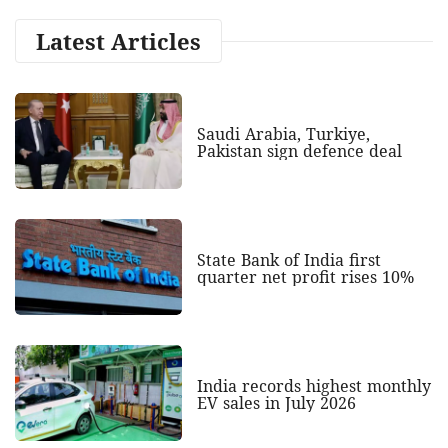
Latest Articles
Saudi Arabia, Turkiye,
Pakistan sign defence deal
State Bank of India first
quarter net profit rises 10%
India records highest monthly
EV sales in July 2026