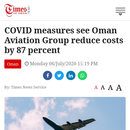
COVID measures see Oman
Aviation Group reduce costs
by 87 percent
Monday 06/July/2020 15:19 PM
Oman
A
A
A
A
By: Times News Service