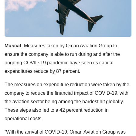
Muscat:
Measures taken by Oman Aviation Group to
ensure the company is able to run during and after the
ongoing COVID-19 pandemic have seen its capital
expenditures reduce by 87 percent.
The measures on expenditure reduction were taken by the
company to reduce the financial impact of COVID-19, with
the aviation sector being among the hardest hit globally.
These steps also led to a 42 percent reduction in
operational costs.
“With the arrival of COVID-19, Oman Aviation Group was