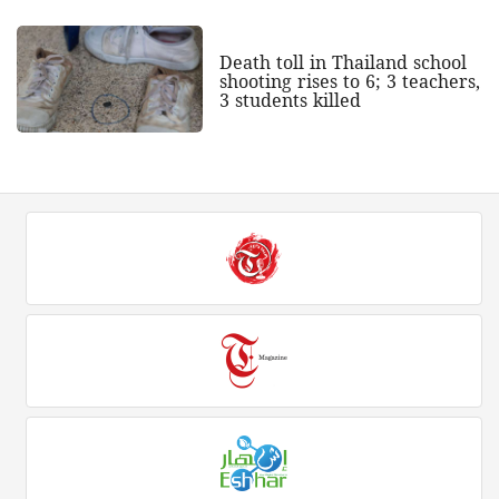
Death toll in Thailand school
shooting rises to 6; 3 teachers,
3 students killed