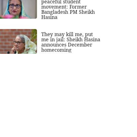
peaceful student
movement: Former
Bangladesh PM Sheikh
Hasina
They may kill me, put
me in jail: Sheikh Hasina
announces December
homecoming