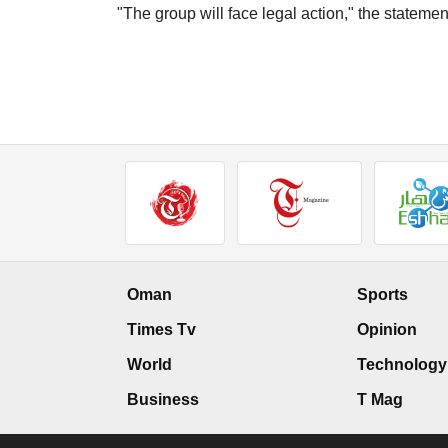
"The group will face legal action," the stateme
Oman
Sports
Times Tv
Opinion
World
Technology
Business
T Mag