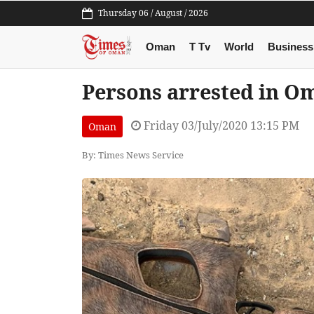
Thursday 06 / August / 2026
Oman
T Tv
World
Business
Persons arrested in Om
Friday 03/July/2020 13:15 PM
Oman
By: Times News Service