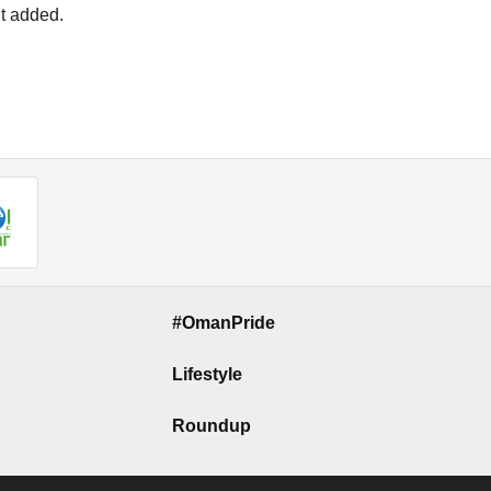
nt added.
#OmanPride
Lifestyle
Roundup