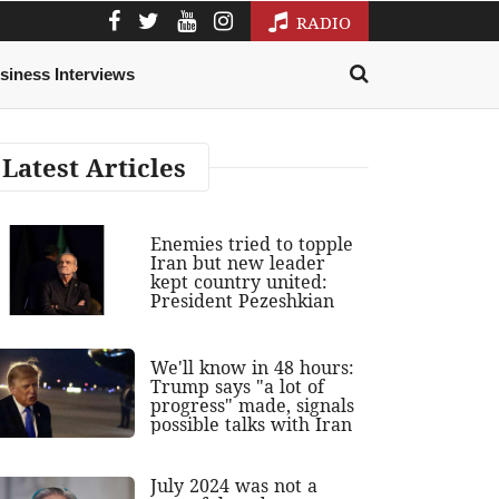
RADIO
siness Interviews
Latest Articles
Enemies tried to topple
Iran but new leader
kept country united:
President Pezeshkian
We'll know in 48 hours:
Trump says "a lot of
progress" made, signals
possible talks with Iran
July 2024 was not a