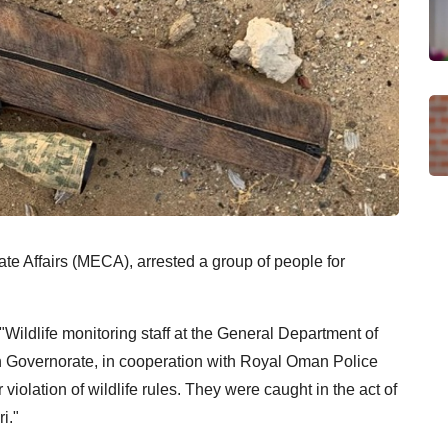
te Affairs (MECA), arrested a group of people for
"Wildlife monitoring staff at the General Department of
h Governorate, in cooperation with Royal Oman Police
violation of wildlife rules. They were caught in the act of
i."