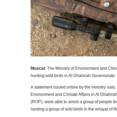
Muscat
: The Ministry of Environment and Clima
hunting wild birds in Al Dhahirah Governorate.
A statement issued online by the ministry said, 
Environment and Climate Affairs in Al Dhahira
(ROP), were able to arrest a group of people for 
hunting a group of wild birds in the wilayat of Ibr