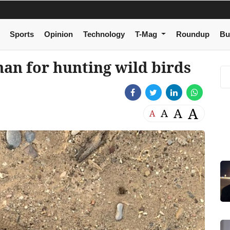
Sports
Opinion
Technology
T-Mag
Roundup
Bu
an for hunting wild birds
A
A
A
A