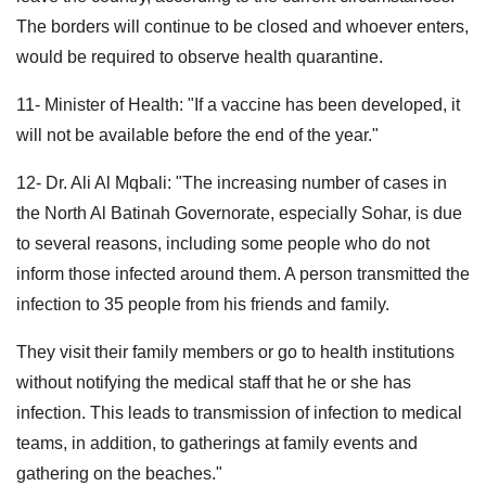
The borders will continue to be closed and whoever enters,
would be required to observe health quarantine.
11- Minister of Health: "If a vaccine has been developed, it
will not be available before the end of the year."
12- Dr. Ali Al Mqbali: "The increasing number of cases in
the North Al Batinah Governorate, especially Sohar, is due
to several reasons, including some people who do not
inform those infected around them. A person transmitted the
infection to 35 people from his friends and family.
They visit their family members or go to health institutions
without notifying the medical staff that he or she has
infection. This leads to transmission of infection to medical
teams, in addition, to gatherings at family events and
gathering on the beaches."