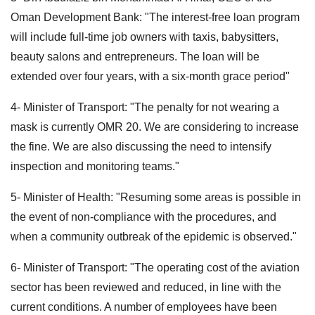
Oman Development Bank: "The interest-free loan program
will include full-time job owners with taxis, babysitters,
beauty salons and entrepreneurs. The loan will be
extended over four years, with a six-month grace period"
4- Minister of Transport: "The penalty for not wearing a
mask is currently OMR 20. We are considering to increase
the fine. We are also discussing the need to intensify
inspection and monitoring teams."
5- Minister of Health: "Resuming some areas is possible in
the event of non-compliance with the procedures, and
when a community outbreak of the epidemic is observed."
6- Minister of Transport: "The operating cost of the aviation
sector has been reviewed and reduced, in line with the
current conditions. A number of employees have been