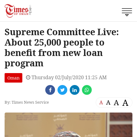
Supreme Committee Live:
About 25,000 people to
benefit from new loan
program
Thursday 02/July/2020 11:25 AM
Oman
A
A
A
A
By: Times News Service