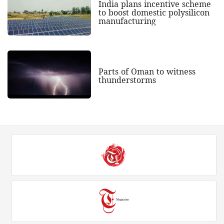
India plans incentive scheme
to boost domestic polysilicon
manufacturing
Parts of Oman to witness
thunderstorms