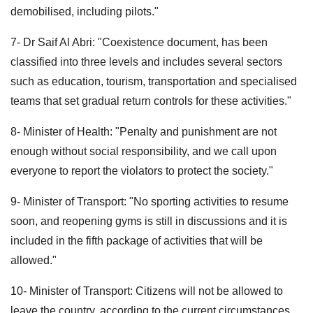
demobilised, including pilots."
7- Dr Saif Al Abri: "Coexistence document, has been
classified into three levels and includes several sectors
such as education, tourism, transportation and specialised
teams that set gradual return controls for these activities."
8- Minister of Health: "Penalty and punishment are not
enough without social responsibility, and we call upon
everyone to report the violators to protect the society."
9- Minister of Transport: "No sporting activities to resume
soon, and reopening gyms is still in discussions and it is
included in the fifth package of activities that will be
allowed."
10- Minister of Transport: Citizens will not be allowed to
leave the country, according to the current circumstances.