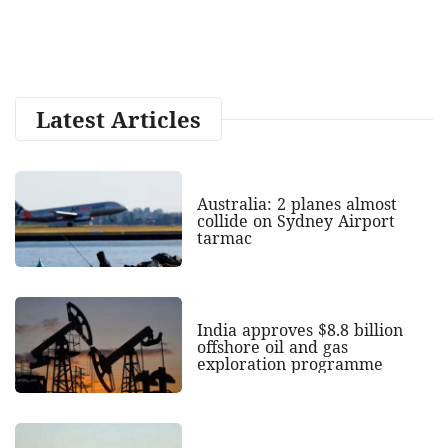
Latest Articles
Australia: 2 planes almost
collide on Sydney Airport
tarmac
India approves $8.8 billion
offshore oil and gas
exploration programme