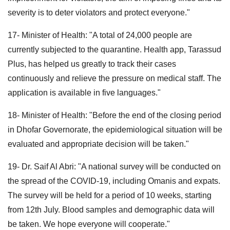
severity is to deter violators and protect everyone."
17- Minister of Health: "A total of 24,000 people are
currently subjected to the quarantine. Health app, Tarassud
Plus, has helped us greatly to track their cases
continuously and relieve the pressure on medical staff. The
application is available in five languages."
18- Minister of Health: "Before the end of the closing period
in Dhofar Governorate, the epidemiological situation will be
evaluated and appropriate decision will be taken."
19- Dr. Saif Al Abri: "A national survey will be conducted on
the spread of the COVID-19, including Omanis and expats.
The survey will be held for a period of 10 weeks, starting
from 12th July. Blood samples and demographic data will
be taken. We hope everyone will cooperate."