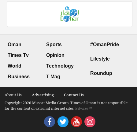
Oman
Sports
#OmanPride
Times Tv
Opinion
Lifestyle
World
Technology
Roundup
Business
T Mag
About Us .
Advertising .
Contact Us .
Copyright 2026 Muscat Media Group. Times of Oman is not responsible
for the content of external internet sites.
Bitwize ™