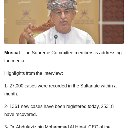
Muscat:
The Supreme Committee members is addressing
the media.
Highlights from the interview:
1- 27,000 cases were recorded in the Sultanate within a
month.
2- 1361 new cases have been registered today, 25318
have recovered.
3- Dr. Abdulaziz bin Mohammad Al Hinai, CEO of the