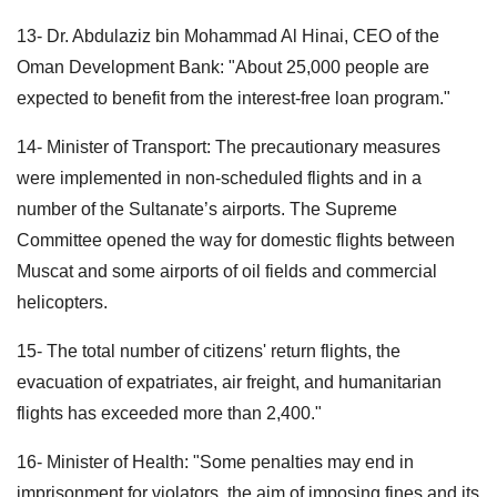
13- Dr. Abdulaziz bin Mohammad Al Hinai, CEO of the
Oman Development Bank: "About 25,000 people are
expected to benefit from the interest-free loan program."
14- Minister of Transport: The precautionary measures
were implemented in non-scheduled flights and in a
number of the Sultanate’s airports. The Supreme
Committee opened the way for domestic flights between
Muscat and some airports of oil fields and commercial
helicopters.
15- The total number of citizens' return flights, the
evacuation of expatriates, air freight, and humanitarian
flights has exceeded more than 2,400."
16- Minister of Health: "Some penalties may end in
imprisonment for violators, the aim of imposing fines and its