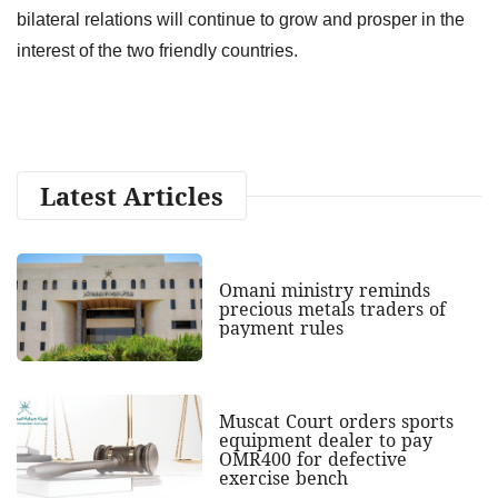
bilateral relations will continue to grow and prosper in the
interest of the two friendly countries.
Latest Articles
Omani ministry reminds
precious metals traders of
payment rules
Muscat Court orders sports
equipment dealer to pay
OMR400 for defective
exercise bench