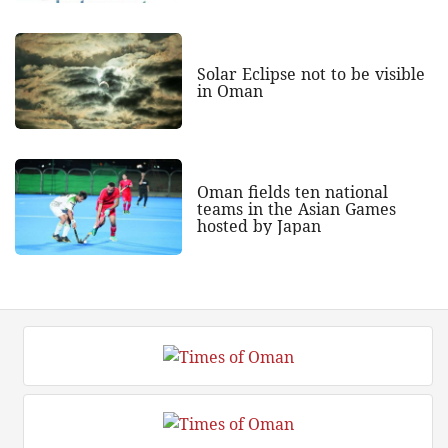
Solar Eclipse not to be visible
in Oman
Oman fields ten national
teams in the Asian Games
hosted by Japan