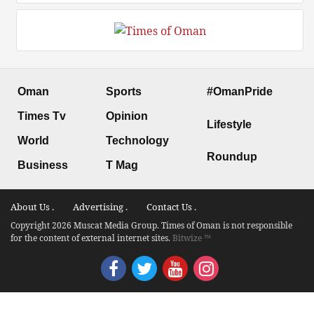
Oman
Sports
#OmanPride
Times Tv
Opinion
Lifestyle
World
Technology
Roundup
Business
T Mag
About Us .
Advertising .
Contact Us .
Copyright 2026 Muscat Media Group. Times of Oman is not responsible
for the content of external internet sites.
Bitwize ™