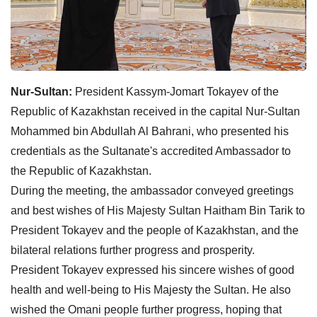
Nur-Sultan:
President Kassym-Jomart Tokayev of the
Republic of Kazakhstan received in the capital Nur-Sultan
Mohammed bin Abdullah Al Bahrani, who presented his
credentials as the Sultanate's accredited Ambassador to
the Republic of Kazakhstan.
During the meeting, the ambassador conveyed greetings
and best wishes of His Majesty Sultan Haitham Bin Tarik to
President Tokayev and the people of Kazakhstan, and the
bilateral relations further progress and prosperity.
President Tokayev expressed his sincere wishes of good
health and well-being to His Majesty the Sultan. He also
wished the Omani people further progress, hoping that