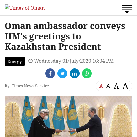
Oman ambassador conveys
HM's greetings to
Kazakhstan President
Wednesday 01/July/2020 16:34 PM
Energy
A
A
A
A
By: Times News Service