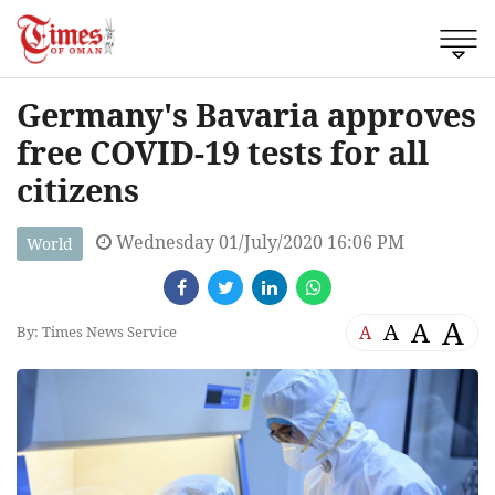
Germany's Bavaria approves
free COVID-19 tests for all
citizens
Wednesday 01/July/2020 16:06 PM
World
A
A
A
A
By: Times News Service