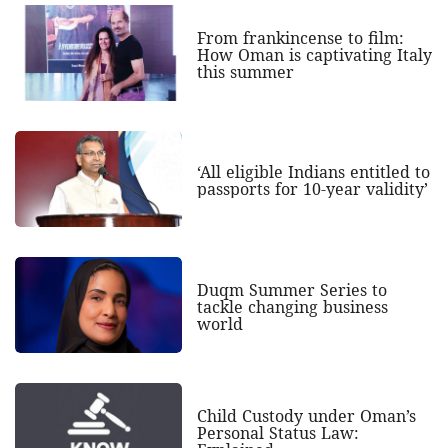
From frankincense to film:
How Oman is captivating Italy
this summer
‘All eligible Indians entitled to
passports for 10-year validity’
Duqm Summer Series to
tackle changing business
world
Child Custody under Oman’s
Personal Status Law: