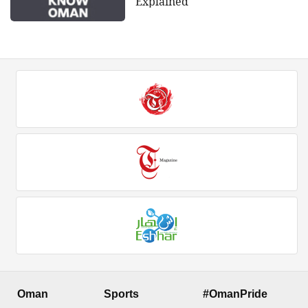
Explained
Oman
Sports
#OmanPride