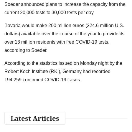
Soeder announced plans to increase the capacity from the
current 20,000 tests to 30,000 tests per day.
Bavaria would make 200 million euros (224.6 million U.S.
dollars) available over the course of the year to provide its
over 13 million residents with free COVID-19 tests,
according to Soeder.
According to the statistics issued on Monday night by the
Robert Koch Institute (RKI), Germany had recorded
194,259 confirmed COVID-19 cases.
Latest Articles