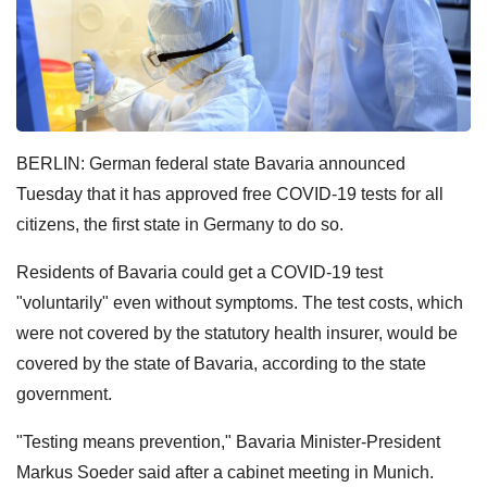
BERLIN: German federal state Bavaria announced
Tuesday that it has approved free COVID-19 tests for all
citizens, the first state in Germany to do so.
Residents of Bavaria could get a COVID-19 test
"voluntarily" even without symptoms. The test costs, which
were not covered by the statutory health insurer, would be
covered by the state of Bavaria, according to the state
government.
"Testing means prevention," Bavaria Minister-President
Markus Soeder said after a cabinet meeting in Munich.