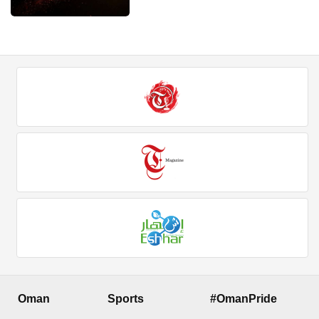
Oman
Sports
#OmanPride