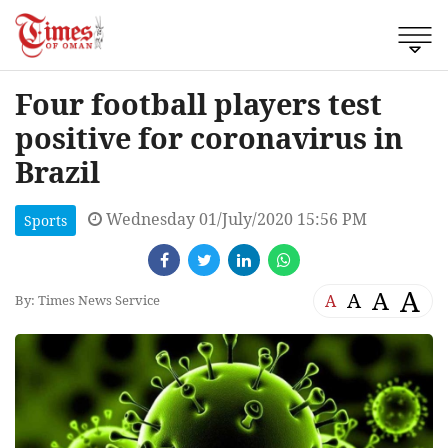
Four football players test
positive for coronavirus in
Brazil
Wednesday 01/July/2020 15:56 PM
Sports
A
A
A
A
By: Times News Service