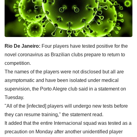
Rio De Janeiro:
Four players have tested positive for the
novel coronavirus as Brazilian clubs prepare to return to
competition.
The names of the players were not disclosed but all are
asymptomatic and have been isolated under medical
supervision, the Porto Alegre club said in a statement on
Tuesday.
"All of the [infected] players will undergo new tests before
they can resume training," the statement read.
It added that the entire Internacional squad was tested as a
precaution on Monday after another unidentified player