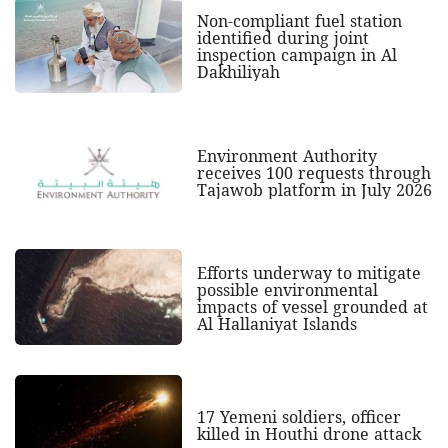
Non-compliant fuel station
identified during joint
inspection campaign in Al
Dakhiliyah
Environment Authority
receives 100 requests through
Tajawob platform in July 2026
Efforts underway to mitigate
possible environmental
impacts of vessel grounded at
Al Hallaniyat Islands
17 Yemeni soldiers, officer
killed in Houthi drone attack