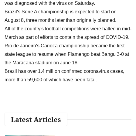
was diagnosed with the virus on Saturday.
Brazil's Serie A championship is expected to start on
August 8, three months later than originally planned.
All of the country's football competitions were halted in mid-
March as part of efforts to contain the spread of COVID-19.
Rio de Janeiro's Carioca championship became the first
state league to resume when Flamengo beat Bangu 3-0 at
the Maracana stadium on June 18.
Brazil has over 1.4 million confirmed coronavirus cases,
more than 59,600 of which have been fatal.
Latest Articles