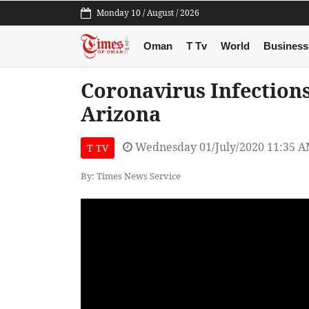
Monday 10 / August / 2026
Oman
T Tv
World
Business
Coronavirus Infections
Arizona
Wednesday 01/July/2020 11:35 
T TV
By: Times News Service