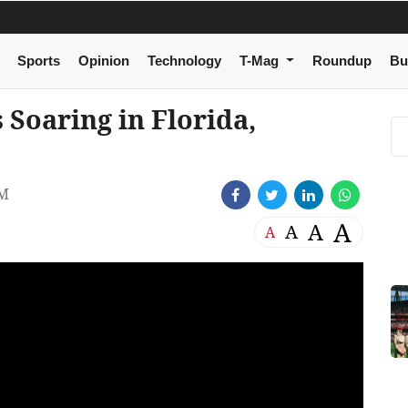
Sports
Opinion
Technology
T-Mag
Roundup
Bu
 Soaring in Florida,
AM
A
A
A
A