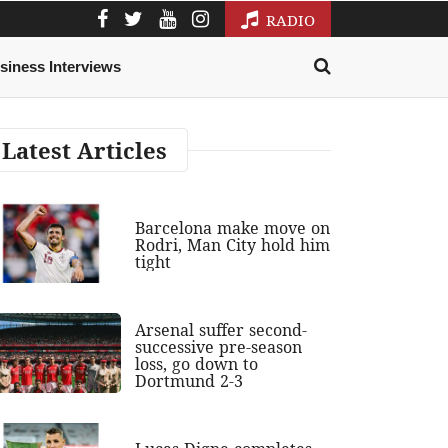
RADIO
siness Interviews
Latest Articles
Barcelona make move on
Rodri, Man City hold him
tight
Arsenal suffer second-
successive pre-season
loss, go down to
Dortmund 2-3