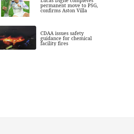
Lucas Digne completes
permanent move to PSG,
confirms Aston Villa
CDAA issues safety
guidance for chemical
facility fires