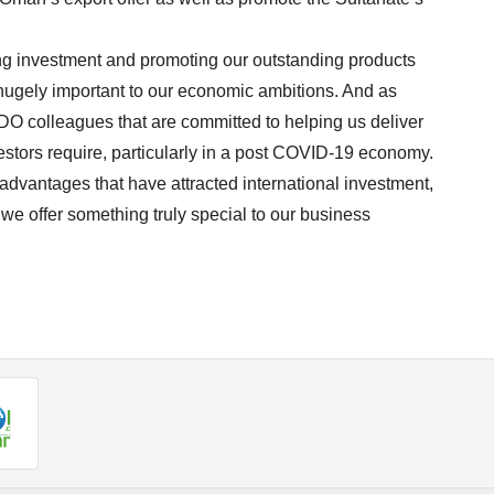
ing investment and promoting our outstanding products
 hugely important to our economic ambitions. And as
PDO colleagues that are committed to helping us deliver
estors require, particularly in a post COVID-19 economy.
 advantages that have attracted international investment,
 we offer something truly special to our business