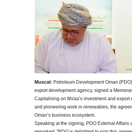
Muscat:
Petroleum Development Oman (PDO) an
export development agency, signed a Memora
Capitalising on Ithraa’s investment and expor
and pioneering work in renewables, the agreem
Oman’s business ecosystem.
Speaking at the signing, PDO External Affairs 
remarked: “PDO is delighted to sign this agre