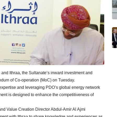
d Ithraa, the Sultanate’s inward investment and
ndum of Co-operation (MoC) on Tuesday.
t expertise and leveraging PDO’s global energy network
ent is designed to enhance the competitiveness of
and Value Creation Director Abdul-Amir Al Ajmi
ement with Ithraa to share knowledge and experiences as