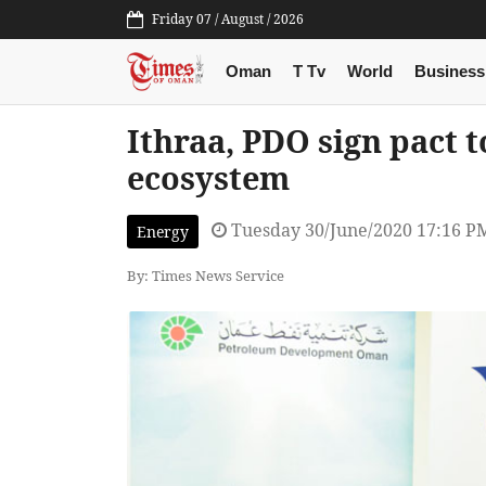
Friday 07 / August / 2026
Oman
T Tv
World
Business
Ithraa, PDO sign pact 
ecosystem
Tuesday 30/June/2020 17:16 P
Energy
By: Times News Service