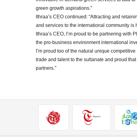
green growth aspirations.”
Ithraa’s CEO continued: “Attracting and retain
and services to the international community is
Ithraa’s CEO, I’m proud to be partnering with 
the pro-business environment international inv
I’m proud too of the natural unique competitive
trade and talent to the sultanate and proud that
partners.”