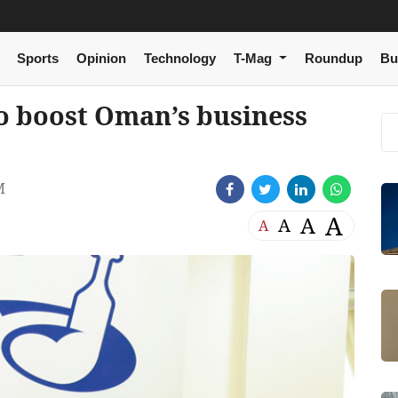
Sports
Opinion
Technology
T-Mag
Roundup
Bu
to boost Oman’s business
M
A
A
A
A