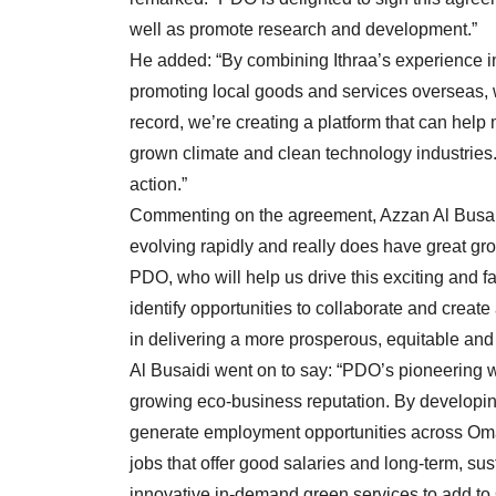
well as promote research and development.”
He added: “By combining Ithraa’s experience in 
promoting local goods and services overseas, 
record, we’re creating a platform that can help
grown climate and clean technology industries.
action.”
Commenting on the agreement, Azzan Al Busai
evolving rapidly and really does have great gr
PDO, who will help us drive this exciting and fa
identify opportunities to collaborate and create
in delivering a more prosperous, equitable and
Al Busaidi went on to say: “PDO’s pioneering w
growing eco-business reputation. By developin
generate employment opportunities across Oman
jobs that offer good salaries and long-term, su
innovative in-demand green services to add to 