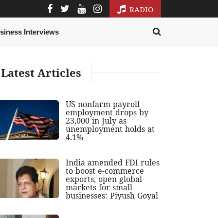
RADIO
siness Interviews
Latest Articles
US nonfarm payroll
employment drops by
23,000 in July as
unemployment holds at
4.1%
India amended FDI rules
to boost e-commerce
exports, open global
markets for small
businesses: Piyush Goyal