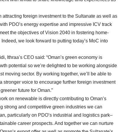
attracting foreign investment to the Sultanate as well as
with PDO’s energy expertise and impressive ICV track
 meet the objectives of Vision 2040 in fostering home-
 Indeed, we look forward to putting today’s MoC into
di, Ithraa’s CEO said: “Oman’s green economy is
owth potential so we’re delighted to be working alongside
st moving sector. By working together, we’ll be able to
 a stronger voice to encourage further foreign investment
 greener future for Oman.”
ork on renewable is directly contributing to Oman’s
g strong and competitive green industries we can
, particularly on PDO’s industrial and logistics park–
stainable career prospects. And together we can nurture
Oman’s export offer as well as promote the Sultanate’s