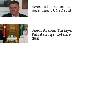
Sweden backs India's
permanent UNSC seat
Saudi Arabia, Turkiye,
Pakistan sign defence
deal