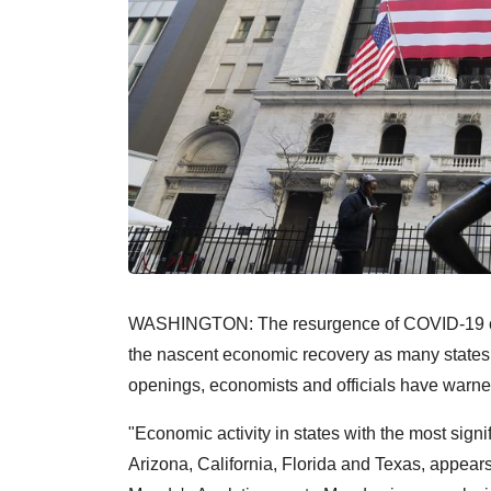
WASHINGTON: The resurgence of COVID-19 case
the nascent economic recovery as many states h
openings, economists and officials have warne
"Economic activity in states with the most signi
Arizona, California, Florida and Texas, appears