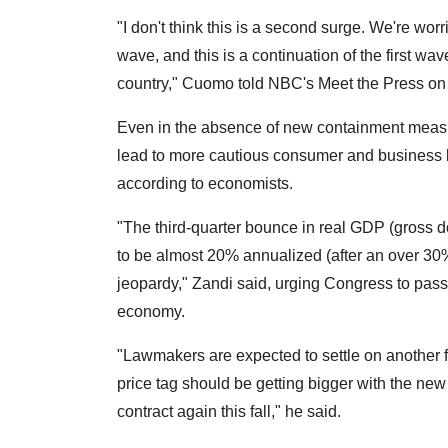
"I don't think this is a second surge. We're worri
wave, and this is a continuation of the first wave
country," Cuomo told NBC's Meet the Press on
Even in the absence of new containment measure
lead to more cautious consumer and business 
according to economists.
"The third-quarter bounce in real GDP (gross 
to be almost 20% annualized (after an over 30%
jeopardy," Zandi said, urging Congress to pass a
economy.
"Lawmakers are expected to settle on another 
price tag should be getting bigger with the new i
contract again this fall," he said.