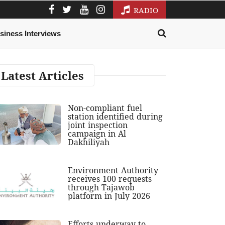
RADIO
siness Interviews
Latest Articles
Non-compliant fuel
station identified during
joint inspection
campaign in Al
Dakhiliyah
Environment Authority
receives 100 requests
through Tajawob
platform in July 2026
Efforts underway to