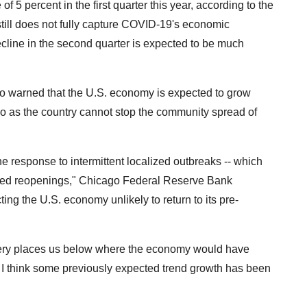
 5 percent in the first quarter this year, according to the
ill does not fully capture COVID-19's economic
cline in the second quarter is expected to be much
so warned that the U.S. economy is expected to grow
 as the country cannot stop the community spread of
e response to intermittent localized outbreaks -- which
cted reopenings," Chicago Federal Reserve Bank
ng the U.S. economy unlikely to return to its pre-
overy places us below where the economy would have
, I think some previously expected trend growth has been