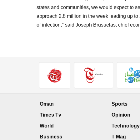
states and communities, we would expect to se
approach 2.8 million in the week leading up to J
of infection," said Joseph Brusuelas, chief ec
Oman
Sports
Times Tv
Opinion
World
Technology
Business
T Mag