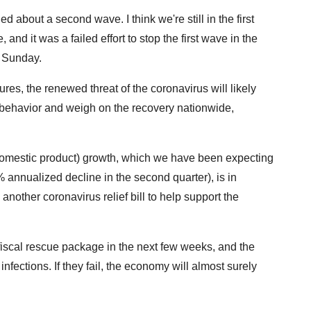
ed about a second wave. I think we're still in the first
, and it was a failed effort to stop the first wave in the
 Sunday.
s, the renewed threat of the coronavirus will likely
behavior and weigh on the recovery nationwide,
domestic product) growth, which we have been expecting
 annualized decline in the second quarter), is in
nother coronavirus relief bill to help support the
fiscal rescue package in the next few weeks, and the
nfections. If they fail, the economy will almost surely