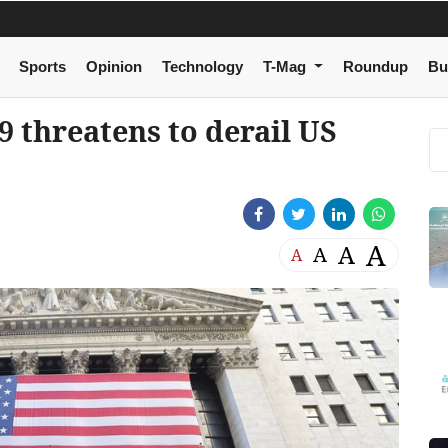
Sports
Opinion
Technology
T-Mag
Roundup
Bu
 threatens to derail US
A
A
A
A