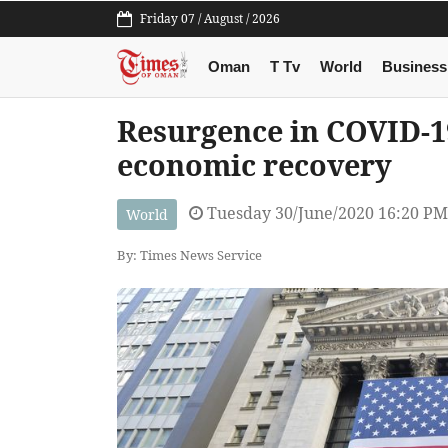
Friday 07 / August / 2026
Oman
T Tv
World
Business
Resurgence in COVID-19
economic recovery
Tuesday 30/June/2020 16:20 PM
World
By: Times News Service