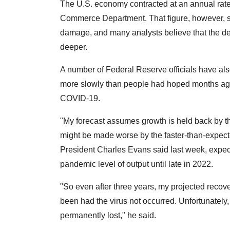
The U.S. economy contracted at an annual rate of
Commerce Department. That figure, however, st
damage, and many analysts believe that the de
deeper.
A number of Federal Reserve officials have al
more slowly than people had hoped months ago
COVID-19.
"My forecast assumes growth is held back by th
might be made worse by the faster-than-expe
President Charles Evans said last week, expecti
pandemic level of output until late in 2022.
"So even after three years, my projected rec
been had the virus not occurred. Unfortunately
permanently lost," he said.