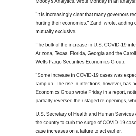
Moody's Analytics, wrote Monday in an analysi
"It is increasingly clear that many governors reo
hurting their economies," Zandi wrote, adding 
mutually exclusive.
The bulk of the increase in U.S. COVID-19 infe
Arizona, Texas, Florida, Georgia and the Caroli
Wells Fargo Securities Economics Group.
"Some increase in COVID-19 cases was expect
ramp up. The rise in infections, however, has b
Economics Group wrote Friday in a report, not
partially reversed their staged re-openings, w
U.S. Secretary of Health and Human Services A
the country to curb the surge of COVID-19 c
case increases on a failure to act earlier.