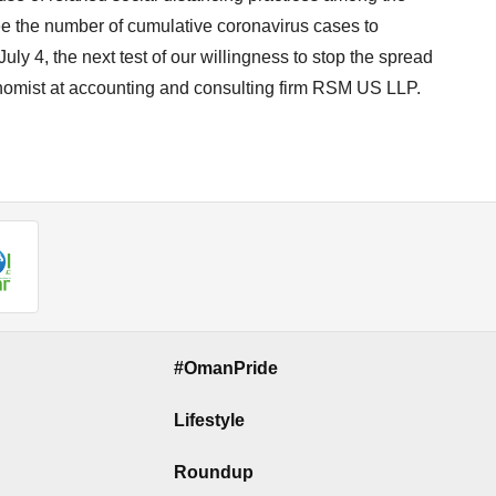
e the number of cumulative coronavirus cases to
uly 4, the next test of our willingness to stop the spread
onomist at accounting and consulting firm RSM US LLP.
#OmanPride
Lifestyle
Roundup