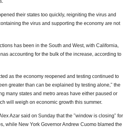
s.
pened their states too quickly, reigniting the virus and
containing the virus and supporting the economy are not
ctions has been in the South and West, with California,
nas accounting for the bulk of the increase, according to
ed as the economy reopened and testing continued to
een greater than can be explained by testing alone," the
ing many states and metro areas have either paused or
hich will weigh on economic growth this summer.
lex Azar said on Sunday that the "window is closing" for
ases, while New York Governor Andrew Cuomo blamed the