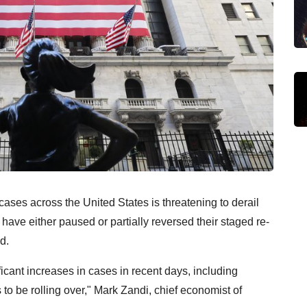
s across the United States is threatening to derail
ave either paused or partially reversed their staged re-
d.
ficant increases in cases in recent days, including
 to be rolling over," Mark Zandi, chief economist of