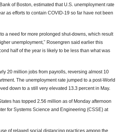
Bank of Boston, estimated that U.S. unemployment rate
year as efforts to contain COVID-19 so far have not been
d to a need for more prolonged shut-downs, which result
igher unemployment," Rosengren said earlier this
nd half of the year is likely to be less than what was
y 20 million jobs from payrolls, reversing almost 10
partment. The unemployment rate jumped to a post-World
oved down to a still very elevated 13.3 percent in May.
tates has topped 2.56 million as of Monday afternoon
nter for Systems Science and Engineering (CSSE) at
use of relaxed social distancing practices among the