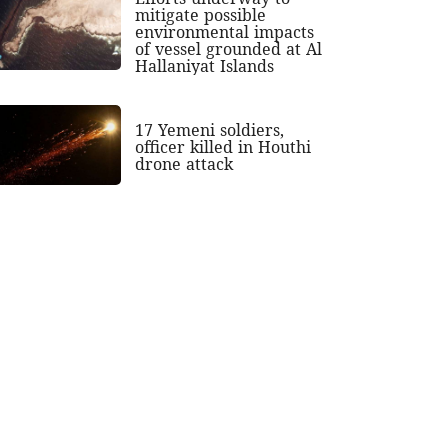
mitigate possible
environmental impacts
of vessel grounded at Al
Hallaniyat Islands
17 Yemeni soldiers,
officer killed in Houthi
drone attack