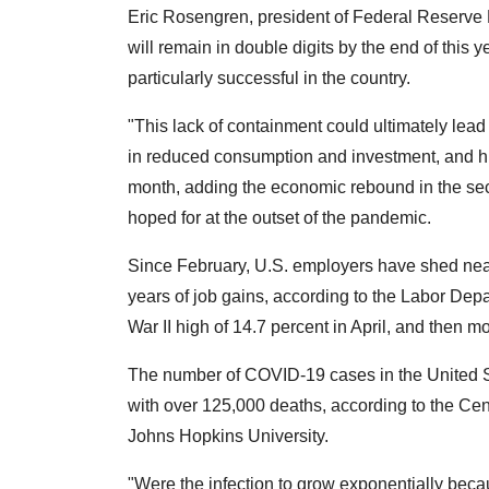
Eric Rosengren, president of Federal Reserve 
will remain in double digits by the end of this 
particularly successful in the country.
"This lack of containment could ultimately lea
in reduced consumption and investment, and h
month, adding the economic rebound in the seco
hoped for at the outset of the pandemic.
Since February, U.S. employers have shed nearl
years of job gains, according to the Labor De
War II high of 14.7 percent in April, and then m
The number of COVID-19 cases in the United S
with over 125,000 deaths, according to the Ce
Johns Hopkins University.
"Were the infection to grow exponentially beca