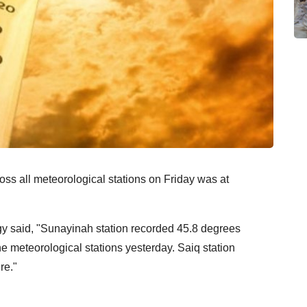
ss all meteorological stations on Friday was at
y said, "Sunayinah station recorded 45.8 degrees
e meteorological stations yesterday. Saiq station
re."