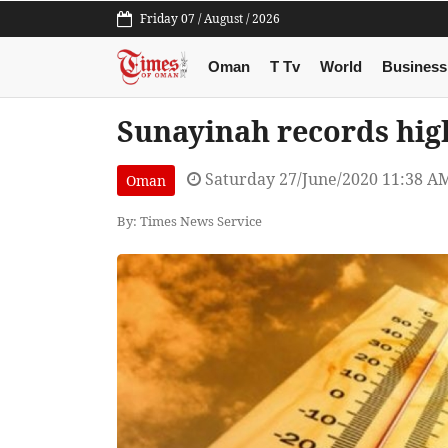
Friday 07 / August / 2026
Oman
T Tv
World
Business
Sunayinah records hig
Saturday 27/June/2020 11:38 A
Oman
By: Times News Service