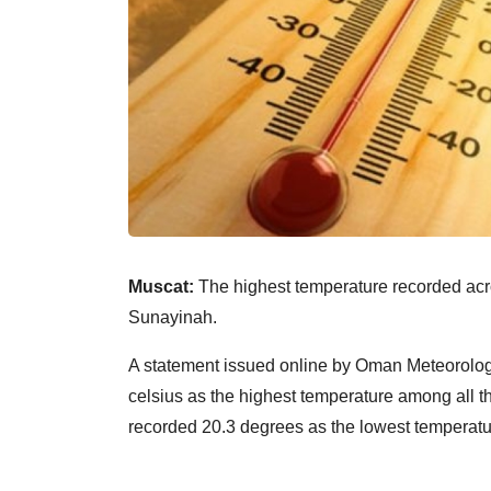
Muscat:
The highest temperature recorded acro
Sunayinah.
A statement issued online by Oman Meteorolog
celsius as the highest temperature among all th
recorded 20.3 degrees as the lowest temperatu