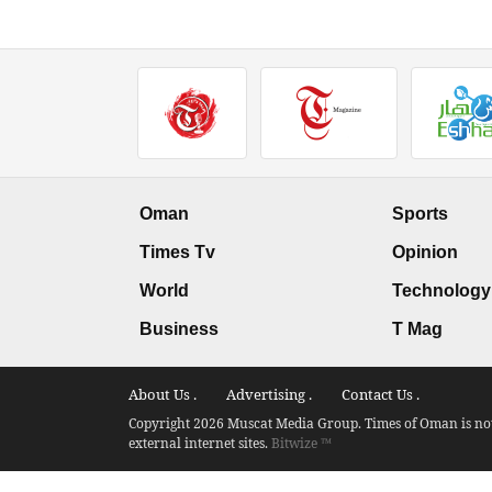
Oman
Sports
Times Tv
Opinion
World
Technology
Business
T Mag
About Us .
Advertising .
Contact Us .
Copyright 2026 Muscat Media Group. Times of Oman is not 
external internet sites.
Bitwize ™