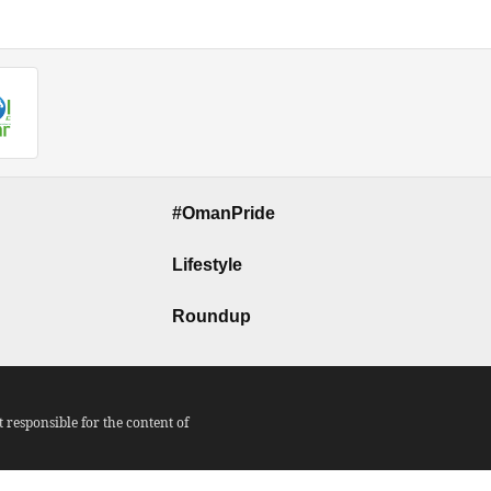
#OmanPride
Lifestyle
Roundup
responsible for the content of