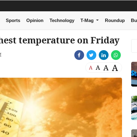
Sports
Opinion
Technology
T-Mag
Roundup
Bu
hest temperature on Friday
M
A
A
A
A