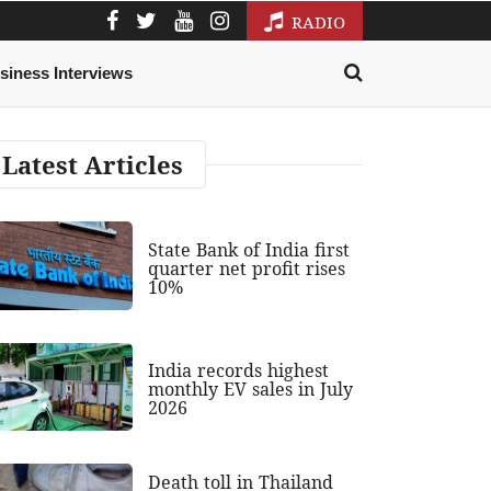
RADIO
siness Interviews
Latest Articles
State Bank of India first
quarter net profit rises
10%
India records highest
monthly EV sales in July
2026
Death toll in Thailand