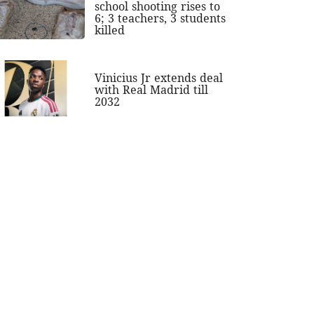
school shooting rises to
6; 3 teachers, 3 students
killed
Vinicius Jr extends deal
with Real Madrid till
2032